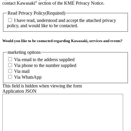
contact Kawasaki” section of the KME Privacy Notice.
Read Privacy Policy
(Required)
I have read, understood and accept the attached privacy
policy, and would like to be contacted.
Would you like to be contacted regarding Kawasaki, services and events?
marketing options
Via email to the address supplied
Via phone to the number supplied
Via mail
Via WhatsApp
This field is hidden when viewing the form
Application JSON