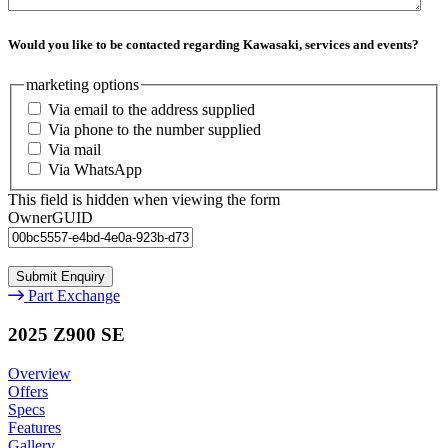
Would you like to be contacted regarding Kawasaki, services and events?
marketing options
Via email to the address supplied
Via phone to the number supplied
Via mail
Via WhatsApp
This field is hidden when viewing the form
OwnerGUID
Part Exchange
2025 Z900 SE
Overview
Offers
Specs
Features
Gallery