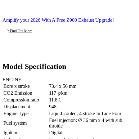
Amplify your 2026 With A Free Z900 Exhaust Upgrade!
Find Out More
Model Specification
ENGINE
Bore x stroke
73.4 x 56 mm
CO2 Emission
117 g/km
Compression ratio
11.8:1
Displacement
948
Engine Type
Liquid-cooled, 4-stroke In-Line Four
Fuel injection: Ø 36 mm x 4 with sub-
Fuel system
throttle
Ignition
Digital