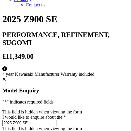
Contact us
2025 Z900 SE
PERFORMANCE, REFINEMENT,
SUGOMI
£11,349.00
4 year Kawasaki Manufacturer Warranty included
Model Enquiry
"
*
" indicates required fields
This field is hidden when viewing the form
I would like to enquire about the:
*
This field is hidden when viewing the form