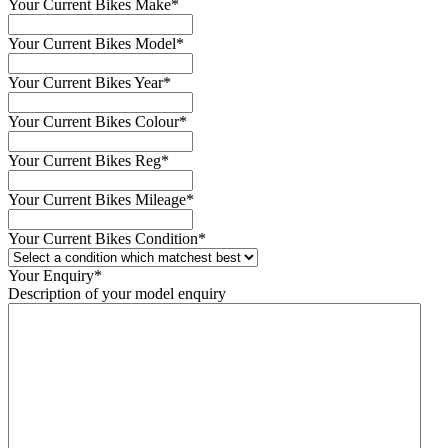
Your Current Bikes Make
*
Your Current Bikes Model
*
Your Current Bikes Year
*
Your Current Bikes Colour
*
Your Current Bikes Reg
*
Your Current Bikes Mileage
*
Your Current Bikes Condition
*
Your Enquiry
*
Description of your model enquiry