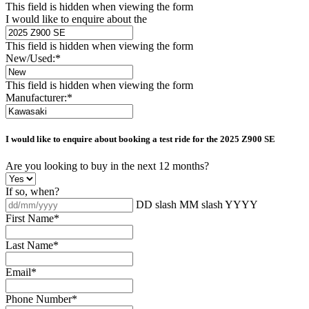
This field is hidden when viewing the form
I would like to enquire about the
This field is hidden when viewing the form
New/Used:
*
This field is hidden when viewing the form
Manufacturer:
*
I would like to enquire about booking a test ride for the
2025 Z900 SE
Are you looking to buy in the next 12 months?
If so, when?
DD slash MM slash YYYY
First Name
*
Last Name
*
Email
*
Phone Number
*