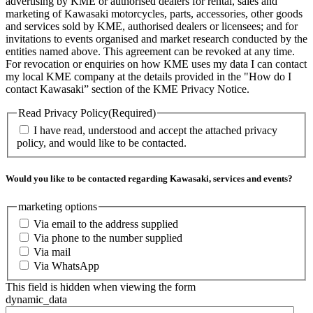
advertising by KME or authorised dealers for rental, sales and
marketing of Kawasaki motorcycles, parts, accessories, other goods
and services sold by KME, authorised dealers or licensees; and for
invitations to events organised and market research conducted by the
entities named above. This agreement can be revoked at any time.
For revocation or enquiries on how KME uses my data I can contact
my local KME company at the details provided in the "How do I
contact Kawasaki” section of the KME Privacy Notice.
Read Privacy Policy
(Required)
I have read, understood and accept the attached privacy
policy, and would like to be contacted.
Would you like to be contacted regarding Kawasaki, services and events?
marketing options
Via email to the address supplied
Via phone to the number supplied
Via mail
Via WhatsApp
This field is hidden when viewing the form
dynamic_data