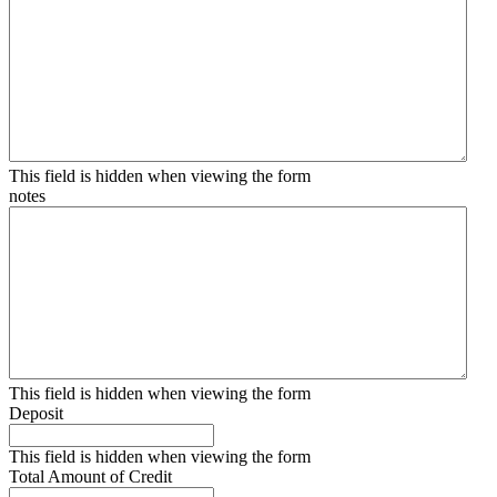
This field is hidden when viewing the form
notes
This field is hidden when viewing the form
Deposit
This field is hidden when viewing the form
Total Amount of Credit