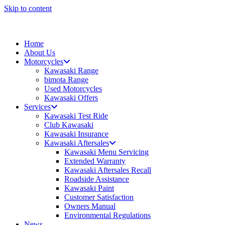
Skip to content
Home
About Us
Motorcycles
Kawasaki Range
bimota Range
Used Motorcycles
Kawasaki Offers
Services
Kawasaki Test Ride
Club Kawasaki
Kawasaki Insurance
Kawasaki Aftersales
Kawasaki Menu Servicing
Extended Warranty
Kawasaki Aftersales Recall
Roadside Assistance
Kawasaki Paint
Customer Satisfaction
Owners Manual
Environmental Regulations
News