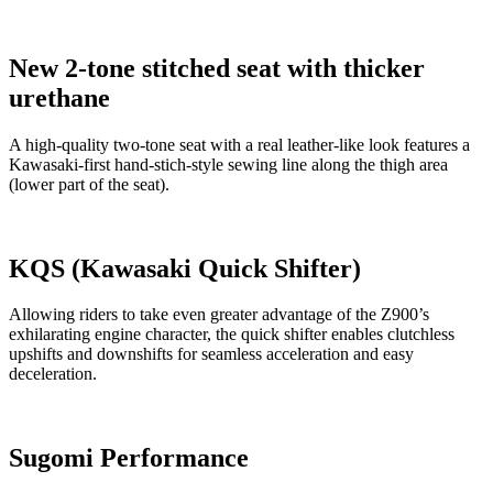
New 2-tone stitched seat with thicker
urethane
A high-quality two-tone seat with a real leather-like look features a
Kawasaki-first hand-stich-style sewing line along the thigh area
(lower part of the seat).
KQS (Kawasaki Quick Shifter)
Allowing riders to take even greater advantage of the Z900’s
exhilarating engine character, the quick shifter enables clutchless
upshifts and downshifts for seamless acceleration and easy
deceleration.
Sugomi Performance