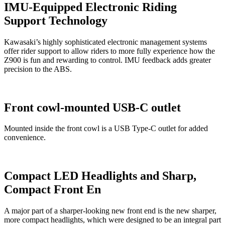
IMU-Equipped Electronic Riding
Support Technology
Kawasaki’s highly sophisticated electronic management systems
offer rider support to allow riders to more fully experience how the
Z900 is fun and rewarding to control. IMU feedback adds greater
precision to the ABS.
Front cowl-mounted USB-C outlet
Mounted inside the front cowl is a USB Type-C outlet for added
convenience.
Compact LED Headlights and Sharp,
Compact Front En
A major part of a sharper-looking new front end is the new sharper,
more compact headlights, which were designed to be an integral part