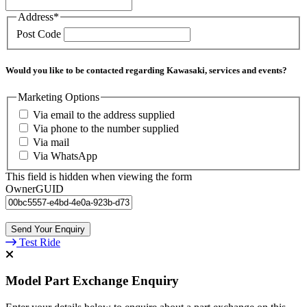
Address
*
Post Code
Would you like to be contacted regarding Kawasaki, services and events?
Marketing Options
Via email to the address supplied
Via phone to the number supplied
Via mail
Via WhatsApp
This field is hidden when viewing the form
OwnerGUID
Test Ride
Model Part Exchange Enquiry