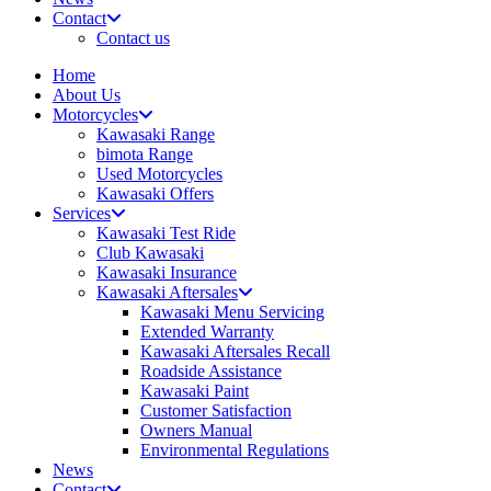
Contact
Contact us
Home
About Us
Motorcycles
Kawasaki Range
bimota Range
Used Motorcycles
Kawasaki Offers
Services
Kawasaki Test Ride
Club Kawasaki
Kawasaki Insurance
Kawasaki Aftersales
Kawasaki Menu Servicing
Extended Warranty
Kawasaki Aftersales Recall
Roadside Assistance
Kawasaki Paint
Customer Satisfaction
Owners Manual
Environmental Regulations
News
Contact