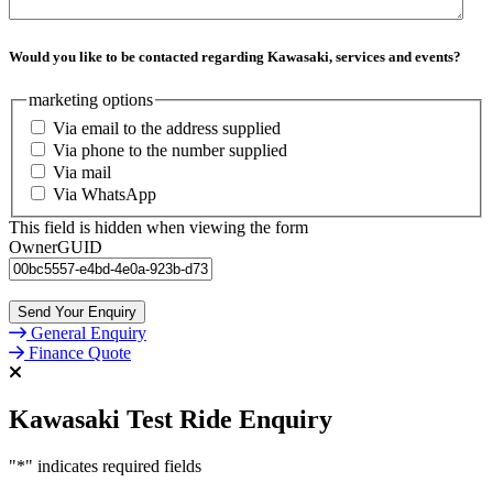
Would you like to be contacted regarding Kawasaki, services and events?
marketing options
Via email to the address supplied
Via phone to the number supplied
Via mail
Via WhatsApp
This field is hidden when viewing the form
OwnerGUID
General Enquiry
Finance Quote
Kawasaki Test Ride Enquiry
"
*
" indicates required fields