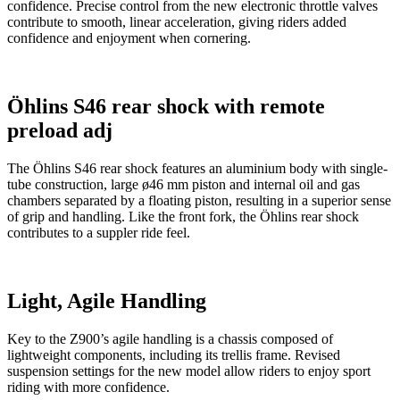
confidence. Precise control from the new electronic throttle valves
contribute to smooth, linear acceleration, giving riders added
confidence and enjoyment when cornering.
Öhlins S46 rear shock with remote
preload adj
The Öhlins S46 rear shock features an aluminium body with single-
tube construction, large ø46 mm piston and internal oil and gas
chambers separated by a floating piston, resulting in a superior sense
of grip and handling. Like the front fork, the Öhlins rear shock
contributes to a suppler ride feel.
Light, Agile Handling
Key to the Z900’s agile handling is a chassis composed of
lightweight components, including its trellis frame. Revised
suspension settings for the new model allow riders to enjoy sport
riding with more confidence.