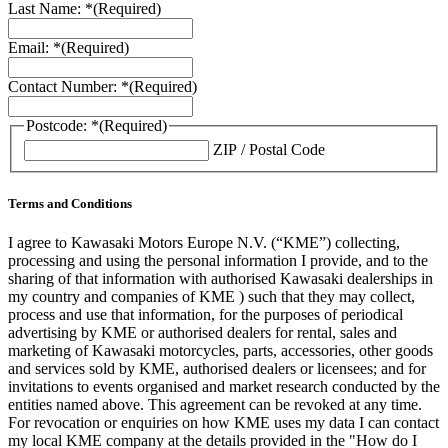
Last Name: *
(Required)
Email: *
(Required)
Contact Number: *
(Required)
Postcode: *
(Required)
ZIP / Postal Code
Terms and Conditions
I agree to Kawasaki Motors Europe N.V. (“KME”) collecting,
processing and using the personal information I provide, and to the
sharing of that information with authorised Kawasaki dealerships in
my country and companies of KME ) such that they may collect,
process and use that information, for the purposes of periodical
advertising by KME or authorised dealers for rental, sales and
marketing of Kawasaki motorcycles, parts, accessories, other goods
and services sold by KME, authorised dealers or licensees; and for
invitations to events organised and market research conducted by the
entities named above. This agreement can be revoked at any time.
For revocation or enquiries on how KME uses my data I can contact
my local KME company at the details provided in the "How do I