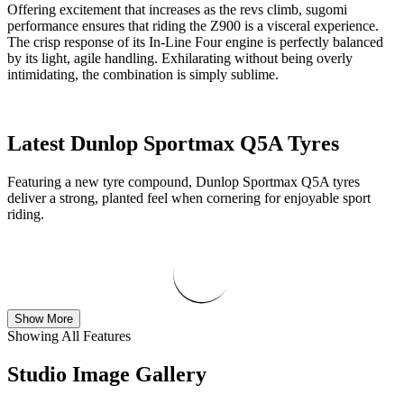
Offering excitement that increases as the revs climb, sugomi
performance ensures that riding the Z900 is a visceral experience.
The crisp response of its In-Line Four engine is perfectly balanced
by its light, agile handling. Exhilarating without being overly
intimidating, the combination is simply sublime.
Latest Dunlop Sportmax Q5A Tyres
Featuring a new tyre compound, Dunlop Sportmax Q5A tyres
deliver a strong, planted feel when cornering for enjoyable sport
riding.
Show More
Showing All Features
Studio Image Gallery