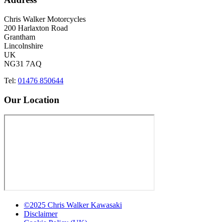
Chris Walker Motorcycles
200 Harlaxton Road
Grantham
Lincolnshire
UK
NG31 7AQ
Tel:
01476 850644
Our Location
©2025 Chris Walker Kawasaki
Disclaimer