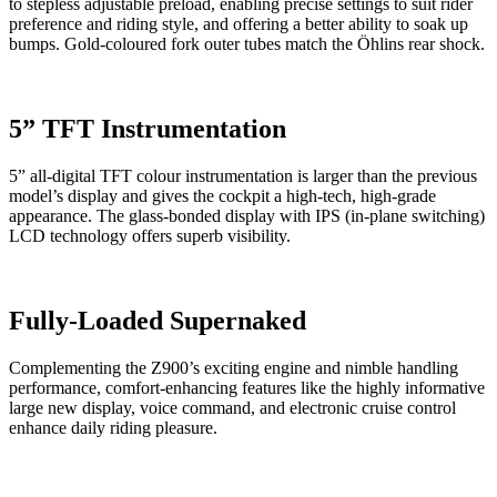
to stepless adjustable preload, enabling precise settings to suit rider
preference and riding style, and offering a better ability to soak up
bumps. Gold-coloured fork outer tubes match the Öhlins rear shock.
5” TFT Instrumentation
5” all-digital TFT colour instrumentation is larger than the previous
model’s display and gives the cockpit a high-tech, high-grade
appearance. The glass-bonded display with IPS (in-plane switching)
LCD technology offers superb visibility.
Fully-Loaded Supernaked
Complementing the Z900’s exciting engine and nimble handling
performance, comfort-enhancing features like the highly informative
large new display, voice command, and electronic cruise control
enhance daily riding pleasure.