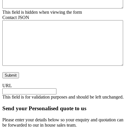
This field is hidden when viewing the form
Contact JSON
URL
This field is for validation purposes and should be left unchanged.
Send your Personalised quote to us
Please enter your details below so your enquiry and quotation can
be forwarded to our in house sales team.