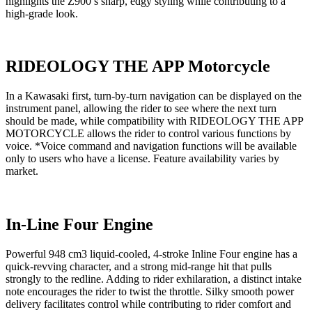
highlights the Z900’s sharp, edgy styling while contributing to a
high-grade look.
RIDEOLOGY THE APP Motorcycle
In a Kawasaki first, turn-by-turn navigation can be displayed on the
instrument panel, allowing the rider to see where the next turn
should be made, while compatibility with RIDEOLOGY THE APP
MOTORCYCLE allows the rider to control various functions by
voice. *Voice command and navigation functions will be available
only to users who have a license. Feature availability varies by
market.
In-Line Four Engine
Powerful 948 cm3 liquid-cooled, 4-stroke Inline Four engine has a
quick-revving character, and a strong mid-range hit that pulls
strongly to the redline. Adding to rider exhilaration, a distinct intake
note encourages the rider to twist the throttle. Silky smooth power
delivery facilitates control while contributing to rider comfort and