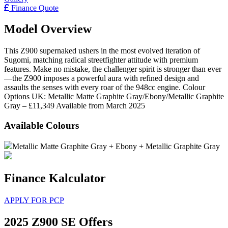
Finance Quote
Model Overview
This Z900 supernaked ushers in the most evolved iteration of
Sugomi, matching radical streetfighter attitude with premium
features. Make no mistake, the challenger spirit is stronger than ever
—the Z900 imposes a powerful aura with refined design and
assaults the senses with every roar of the 948cc engine. Colour
Options UK: Metallic Matte Graphite Gray/Ebony/Metallic Graphite
Gray – £11,349 Available from March 2025
Available Colours
Metallic Matte Graphite Gray + Ebony + Metallic Graphite Gray
Finance Kalculator
APPLY FOR PCP
2025 Z900 SE Offers