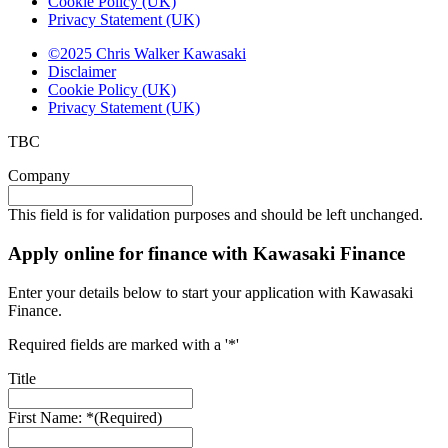
Cookie Policy (UK)
Privacy Statement (UK)
©2025 Chris Walker Kawasaki
Disclaimer
Cookie Policy (UK)
Privacy Statement (UK)
TBC
Company
This field is for validation purposes and should be left unchanged.
Apply online for finance with Kawasaki Finance
Enter your details below to start your application with Kawasaki
Finance.
Required fields are marked with a '*'
Title
First Name: *
(Required)