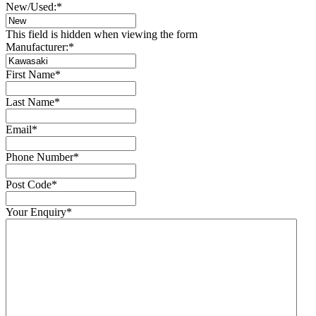
New/Used:
*
This field is hidden when viewing the form
Manufacturer:
*
First Name
*
Last Name
*
Email
*
Phone Number
*
Post Code
*
Your Enquiry
*