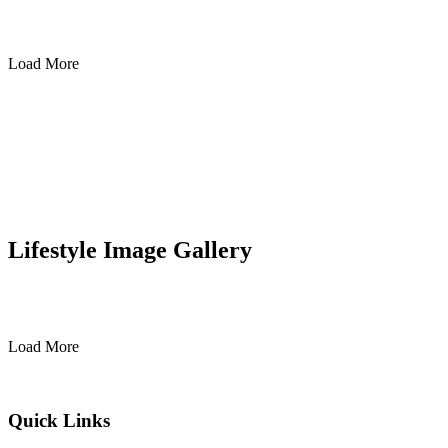
Load More
Lifestyle Image Gallery
Load More
Quick Links