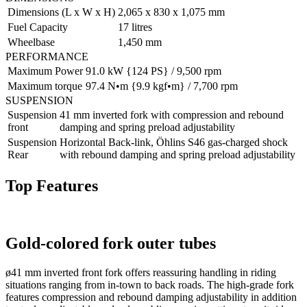
Dimensions (L x W x H)
2,065 x 830 x 1,075 mm
Fuel Capacity
17 litres
Wheelbase
1,450 mm
PERFORMANCE
Maximum Power
91.0 kW {124 PS} / 9,500 rpm
Maximum torque
97.4 N•m {9.9 kgf•m} / 7,700 rpm
SUSPENSION
Suspension
41 mm inverted fork with compression and rebound
front
damping and spring preload adjustability
Suspension
Horizontal Back-link, Öhlins S46 gas-charged shock
Rear
with rebound damping and spring preload adjustability
Top Features
Gold-colored fork outer tubes
ø41 mm inverted front fork offers reassuring handling in riding
situations ranging from in-town to back roads. The high-grade fork
features compression and rebound damping adjustability in addition