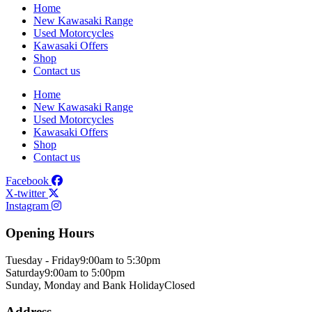
Home
New Kawasaki Range
Used Motorcycles
Kawasaki Offers
Shop
Contact us
Home
New Kawasaki Range
Used Motorcycles
Kawasaki Offers
Shop
Contact us
Facebook
X-twitter
Instagram
Opening Hours
Tuesday - Friday
9:00am to 5:30pm
Saturday
9:00am to 5:00pm
Sunday, Monday and Bank Holiday
Closed
Address