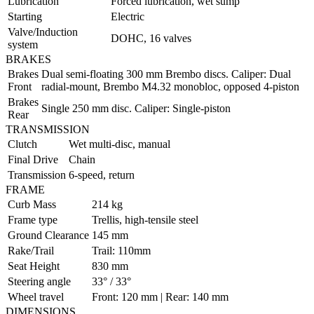
Lubrication
Forced lubrication, wet sump
Starting
Electric
Valve/Induction
DOHC, 16 valves
system
BRAKES
Brakes
Dual semi-floating 300 mm Brembo discs. Caliper: Dual
Front
radial-mount, Brembo M4.32 monobloc, opposed 4-piston
Brakes
Single 250 mm disc. Caliper: Single-piston
Rear
TRANSMISSION
Clutch
Wet multi-disc, manual
Final Drive
Chain
Transmission
6-speed, return
FRAME
Curb Mass
214 kg
Frame type
Trellis, high-tensile steel
Ground Clearance
145 mm
Rake/Trail
Trail: 110mm
Seat Height
830 mm
Steering angle
33° / 33°
Wheel travel
Front: 120 mm | Rear: 140 mm
DIMENSIONS