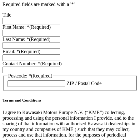
Required fields are marked with a '*'
Title
First Name: *
(Required)
Last Name: *
(Required)
Email: *
(Required)
Contact Number: *
(Required)
Postcode: *
(Required)
ZIP / Postal Code
Terms and Conditions
I agree to Kawasaki Motors Europe N.V. (“KME”) collecting,
processing and using the personal information I provide, and to the
sharing of that information with authorised Kawasaki dealerships in
my country and companies of KME ) such that they may collect,
process and use that information, for the purposes of periodical