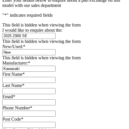
Enter your details below to enquire about a part exchange on this
model with our sales department
"
*
" indicates required fields
This field is hidden when viewing the form
I would like to enquire about the:
This field is hidden when viewing the form
New/Used:
*
This field is hidden when viewing the form
Manufacturer:
*
First Name
*
Last Name
*
Email
*
Phone Number
*
Post Code
*