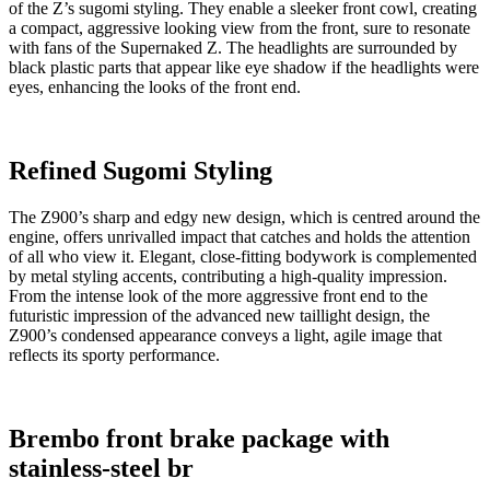
of the Z’s sugomi styling. They enable a sleeker front cowl, creating
a compact, aggressive looking view from the front, sure to resonate
with fans of the Supernaked Z. The headlights are surrounded by
black plastic parts that appear like eye shadow if the headlights were
eyes, enhancing the looks of the front end.
Refined Sugomi Styling
The Z900’s sharp and edgy new design, which is centred around the
engine, offers unrivalled impact that catches and holds the attention
of all who view it. Elegant, close-fitting bodywork is complemented
by metal styling accents, contributing a high-quality impression.
From the intense look of the more aggressive front end to the
futuristic impression of the advanced new taillight design, the
Z900’s condensed appearance conveys a light, agile image that
reflects its sporty performance.
Brembo front brake package with
stainless-steel br