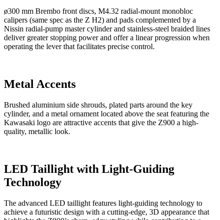
ø300 mm Brembo front discs, M4.32 radial-mount monobloc
calipers (same spec as the Z H2) and pads complemented by a
Nissin radial-pump master cylinder and stainless-steel braided lines
deliver greater stopping power and offer a linear progression when
operating the lever that facilitates precise control.
Metal Accents
Brushed aluminium side shrouds, plated parts around the key
cylinder, and a metal ornament located above the seat featuring the
Kawasaki logo are attractive accents that give the Z900 a high-
quality, metallic look.
LED Taillight with Light-Guiding
Technology
The advanced LED taillight features light-guiding technology to
achieve a futuristic design with a cutting-edge, 3D appearance that