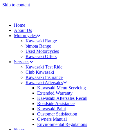
Skip to content
Home
About Us
Motorcycles
Kawasaki Range
bimota Range
Used Motorcycles
Kawasaki Offers
Services
Kawasaki Test Ride
Club Kawasaki
Kawasaki Insurance
Kawasaki Aftersales
Kawasaki Menu Servicing
Extended Warranty
Kawasaki Aftersales Recall
Roadside Assistance
Kawasaki Paint
Customer Satisfaction
Owners Manual
Environmental Regulations
News