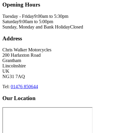
Opening Hours
Tuesday - Friday
9:00am to 5:30pm
Saturday
9:00am to 5:00pm
Sunday, Monday and Bank Holiday
Closed
Address
Chris Walker Motorcycles
200 Harlaxton Road
Grantham
Lincolnshire
UK
NG31 7AQ
Tel:
01476 850644
Our Location