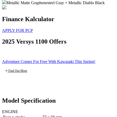
Metallic Matte Graphenesteel Gray + Metallic Diablo Black
Finance Kalculator
APPLY FOR PCP
2025 Versys 1100 Offers
Adventure Comes For Free With Kawasaki This Spring!
Find Out More
Model Specification
ENGINE