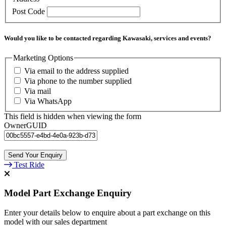
Post Code
Would you like to be contacted regarding Kawasaki, services and events?
Marketing Options
Via email to the address supplied
Via phone to the number supplied
Via mail
Via WhatsApp
This field is hidden when viewing the form
OwnerGUID
Test Ride
Model Part Exchange Enquiry
Enter your details below to enquire about a part exchange on this
model with our sales department