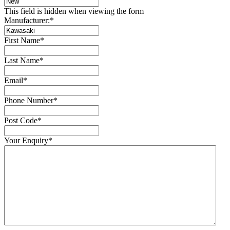
This field is hidden when viewing the form
Manufacturer:
*
First Name
*
Last Name
*
Email
*
Phone Number
*
Post Code
*
Your Enquiry
*