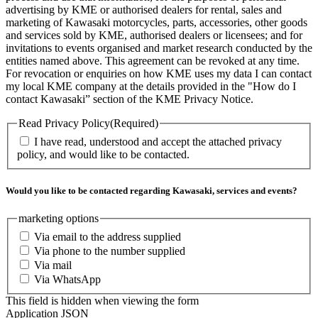
advertising by KME or authorised dealers for rental, sales and
marketing of Kawasaki motorcycles, parts, accessories, other goods
and services sold by KME, authorised dealers or licensees; and for
invitations to events organised and market research conducted by the
entities named above. This agreement can be revoked at any time.
For revocation or enquiries on how KME uses my data I can contact
my local KME company at the details provided in the "How do I
contact Kawasaki” section of the KME Privacy Notice.
Read Privacy Policy
(Required)
I have read, understood and accept the attached privacy
policy, and would like to be contacted.
Would you like to be contacted regarding Kawasaki, services and events?
marketing options
Via email to the address supplied
Via phone to the number supplied
Via mail
Via WhatsApp
This field is hidden when viewing the form
Application JSON