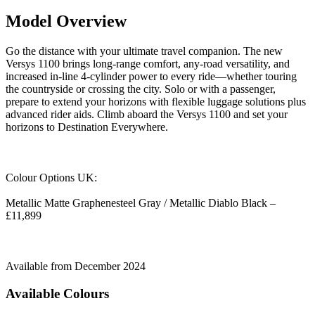
Model Overview
Go the distance with your ultimate travel companion. The new
Versys 1100 brings long-range comfort, any-road versatility, and
increased in-line 4-cylinder power to every ride—whether touring
the countryside or crossing the city. Solo or with a passenger,
prepare to extend your horizons with flexible luggage solutions plus
advanced rider aids. Climb aboard the Versys 1100 and set your
horizons to Destination Everywhere.
Colour Options UK:
Metallic Matte Graphenesteel Gray / Metallic Diablo Black –
£11,899
Available from December 2024
Available Colours