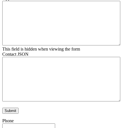
This field is hidden when viewing the form
Contact JSON
Phone