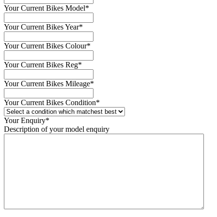
Your Current Bikes Model
*
Your Current Bikes Year
*
Your Current Bikes Colour
*
Your Current Bikes Reg
*
Your Current Bikes Mileage
*
Your Current Bikes Condition
*
Your Enquiry
*
Description of your model enquiry