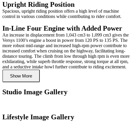
Upright Riding Position
Spacious, upright riding position offers a high level of machine
control in various conditions while contributing to rider comfort.
In-Line Four Engine with Added Power
An increase in displacement from 1,043 cm3 to 1,099 cm3 gives the
Versys 1100’s engine a boost in power from 120 PS to 135 PS. The
more robust mid-range and increased high-rpm power contribute to
increased comfort when cruising on the highway, facilitating long-
distance touring. The climb from low through high rpm is even more
exhilarating, while superb throttle response, strong torque at all rpm,
and a seductive intake howl further contribute to riding excitement.
Show More
Studio Image Gallery
Lifestyle Image Gallery