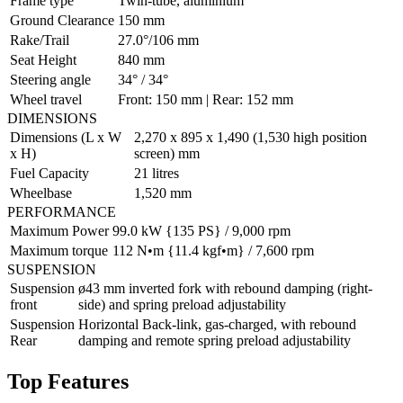
Frame type
Twin-tube, aluminium
Ground Clearance
150 mm
Rake/Trail
27.0°/106 mm
Seat Height
840 mm
Steering angle
34° / 34°
Wheel travel
Front: 150 mm | Rear: 152 mm
DIMENSIONS
Dimensions (L x W
2,270 x 895 x 1,490 (1,530 high position
x H)
screen) mm
Fuel Capacity
21 litres
Wheelbase
1,520 mm
PERFORMANCE
Maximum Power
99.0 kW {135 PS} / 9,000 rpm
Maximum torque
112 N•m {11.4 kgf•m} / 7,600 rpm
SUSPENSION
Suspension
ø43 mm inverted fork with rebound damping (right-
front
side) and spring preload adjustability
Suspension
Horizontal Back-link, gas-charged, with rebound
Rear
damping and remote spring preload adjustability
Top Features