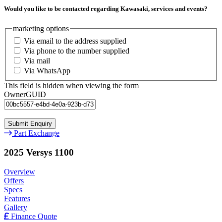
Would you like to be contacted regarding Kawasaki, services and events?
marketing options
Via email to the address supplied
Via phone to the number supplied
Via mail
Via WhatsApp
This field is hidden when viewing the form
OwnerGUID
Part Exchange
2025 Versys 1100
Overview
Offers
Specs
Features
Gallery
Finance Quote