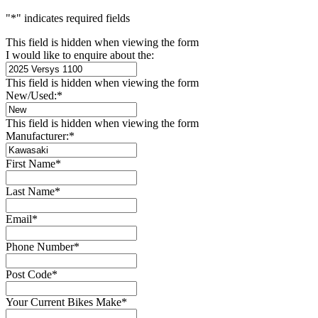
"
*
" indicates required fields
This field is hidden when viewing the form
I would like to enquire about the:
This field is hidden when viewing the form
New/Used:
*
This field is hidden when viewing the form
Manufacturer:
*
First Name
*
Last Name
*
Email
*
Phone Number
*
Post Code
*
Your Current Bikes Make
*