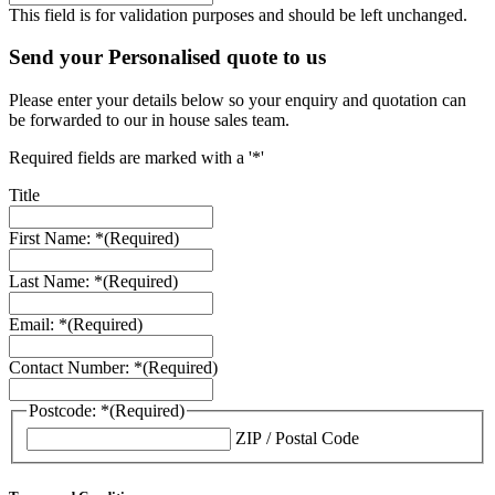
This field is for validation purposes and should be left unchanged.
Send your Personalised quote to us
Please enter your details below so your enquiry and quotation can
be forwarded to our in house sales team.
Required fields are marked with a '*'
Title
First Name: *
(Required)
Last Name: *
(Required)
Email: *
(Required)
Contact Number: *
(Required)
Postcode: *
(Required)
ZIP / Postal Code