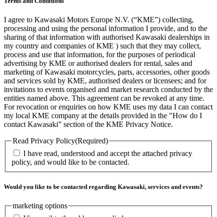
Terms and Conditions
I agree to Kawasaki Motors Europe N.V. (“KME”) collecting,
processing and using the personal information I provide, and to the
sharing of that information with authorised Kawasaki dealerships in
my country and companies of KME ) such that they may collect,
process and use that information, for the purposes of periodical
advertising by KME or authorised dealers for rental, sales and
marketing of Kawasaki motorcycles, parts, accessories, other goods
and services sold by KME, authorised dealers or licensees; and for
invitations to events organised and market research conducted by the
entities named above. This agreement can be revoked at any time.
For revocation or enquiries on how KME uses my data I can contact
my local KME company at the details provided in the "How do I
contact Kawasaki” section of the KME Privacy Notice.
Read Privacy Policy
(Required)
I have read, understood and accept the attached privacy
policy, and would like to be contacted.
Would you like to be contacted regarding Kawasaki, services and events?
marketing options