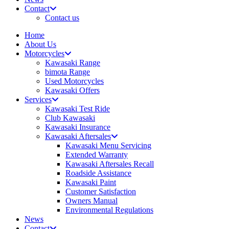
Contact
Contact us
Home
About Us
Motorcycles
Kawasaki Range
bimota Range
Used Motorcycles
Kawasaki Offers
Services
Kawasaki Test Ride
Club Kawasaki
Kawasaki Insurance
Kawasaki Aftersales
Kawasaki Menu Servicing
Extended Warranty
Kawasaki Aftersales Recall
Roadside Assistance
Kawasaki Paint
Customer Satisfaction
Owners Manual
Environmental Regulations
News
Contact