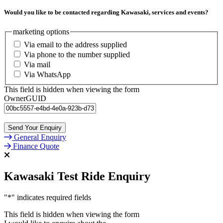
Would you like to be contacted regarding Kawasaki, services and events?
marketing options
Via email to the address supplied
Via phone to the number supplied
Via mail
Via WhatsApp
This field is hidden when viewing the form
OwnerGUID
General Enquiry
Finance Quote
Kawasaki Test Ride Enquiry
"
*
" indicates required fields
This field is hidden when viewing the form