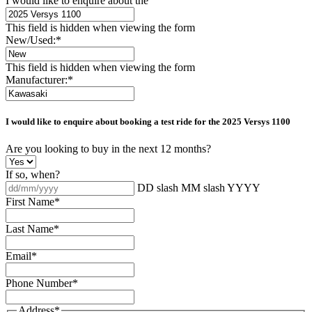
I would like to enquire about the
This field is hidden when viewing the form
New/Used:
*
This field is hidden when viewing the form
Manufacturer:
*
I would like to enquire about booking a test ride for the
2025 Versys 1100
Are you looking to buy in the next 12 months?
If so, when?
DD slash MM slash YYYY
First Name
*
Last Name
*
Email
*
Phone Number
*
Address
*