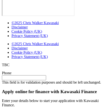
©2025 Chris Walker Kawasaki
Disclaimer
Cookie Policy (UK)
Privacy Statement (UK)
©2025 Chris Walker Kawasaki
Disclaimer
Cookie Policy (UK)
Privacy Statement (UK)
TBC
Phone
This field is for validation purposes and should be left unchanged.
Apply online for finance with Kawasaki Finance
Enter your details below to start your application with Kawasaki
Finance.