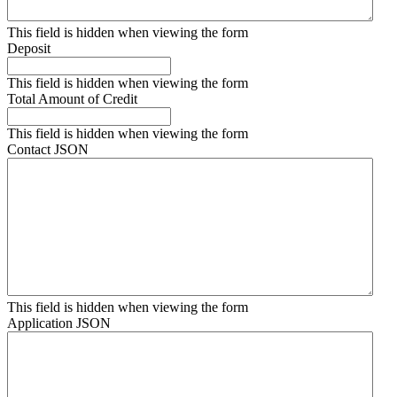
This field is hidden when viewing the form
Deposit
This field is hidden when viewing the form
Total Amount of Credit
This field is hidden when viewing the form
Contact JSON
This field is hidden when viewing the form
Application JSON