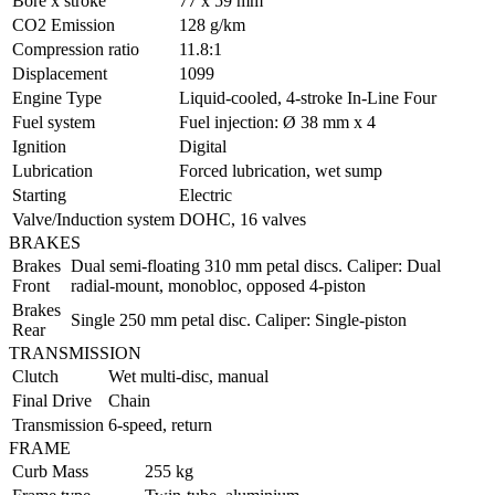
Bore x stroke
77 x 59 mm
CO2 Emission
128 g/km
Compression ratio
11.8:1
Displacement
1099
Engine Type
Liquid-cooled, 4-stroke In-Line Four
Fuel system
Fuel injection: Ø 38 mm x 4
Ignition
Digital
Lubrication
Forced lubrication, wet sump
Starting
Electric
Valve/Induction system
DOHC, 16 valves
BRAKES
Brakes
Dual semi-floating 310 mm petal discs. Caliper: Dual
Front
radial-mount, monobloc, opposed 4-piston
Brakes
Single 250 mm petal disc. Caliper: Single-piston
Rear
TRANSMISSION
Clutch
Wet multi-disc, manual
Final Drive
Chain
Transmission
6-speed, return
FRAME
Curb Mass
255 kg