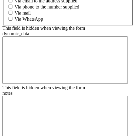
Via email to the address supplied
Via phone to the number supplied
Via mail
Via WhatsApp
This field is hidden when viewing the form
dynamic_data
This field is hidden when viewing the form
notes