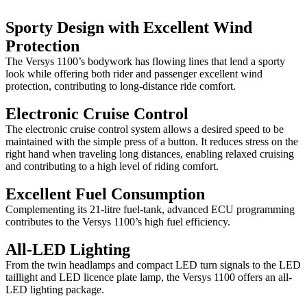
Sporty Design with Excellent Wind
Protection
The Versys 1100’s bodywork has flowing lines that lend a sporty
look while offering both rider and passenger excellent wind
protection, contributing to long-distance ride comfort.
Electronic Cruise Control
The electronic cruise control system allows a desired speed to be
maintained with the simple press of a button. It reduces stress on the
right hand when traveling long distances, enabling relaxed cruising
and contributing to a high level of riding comfort.
Excellent Fuel Consumption
Complementing its 21-litre fuel-tank, advanced ECU programming
contributes to the Versys 1100’s high fuel efficiency.
All-LED Lighting
From the twin headlamps and compact LED turn signals to the LED
taillight and LED licence plate lamp, the Versys 1100 offers an all-
LED lighting package.