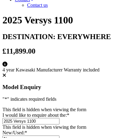
Contact us
2025 Versys 1100
DESTINATION: EVERYWHERE
£11,899.00
4 year Kawasaki Manufacturer Warranty included
Model Enquiry
"
*
" indicates required fields
This field is hidden when viewing the form
I would like to enquire about the:
*
This field is hidden when viewing the form
New/Used:
*