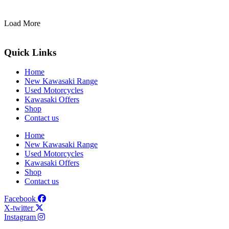
Load More
Quick Links
Home
New Kawasaki Range
Used Motorcycles
Kawasaki Offers
Shop
Contact us
Home
New Kawasaki Range
Used Motorcycles
Kawasaki Offers
Shop
Contact us
Facebook
X-twitter
Instagram