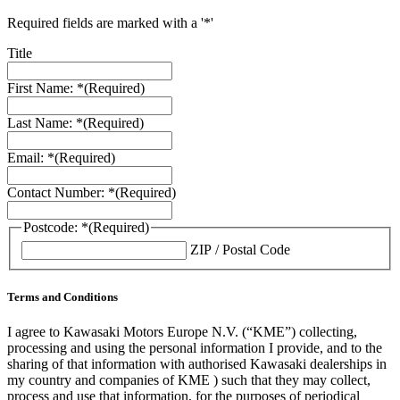
Required fields are marked with a '*'
Title
First Name: *
(Required)
Last Name: *
(Required)
Email: *
(Required)
Contact Number: *
(Required)
Postcode: *
(Required)
ZIP / Postal Code
Terms and Conditions
I agree to Kawasaki Motors Europe N.V. (“KME”) collecting,
processing and using the personal information I provide, and to the
sharing of that information with authorised Kawasaki dealerships in
my country and companies of KME ) such that they may collect,
process and use that information, for the purposes of periodical