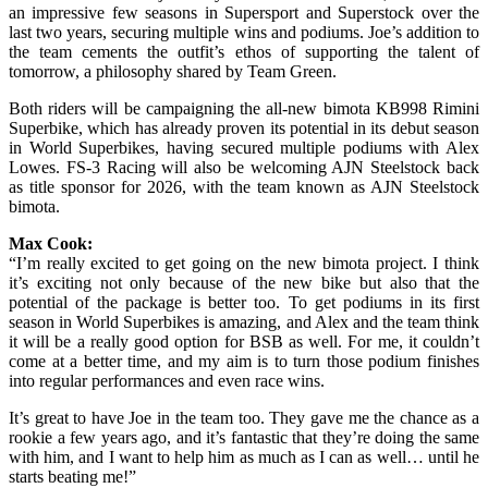
an impressive few seasons in Supersport and Superstock over the
last two years, securing multiple wins and podiums. Joe’s addition to
the team cements the outfit’s ethos of supporting the talent of
tomorrow, a philosophy shared by Team Green.
Both riders will be campaigning the all-new bimota KB998 Rimini
Superbike, which has already proven its potential in its debut season
in World Superbikes, having secured multiple podiums with Alex
Lowes. FS-3 Racing will also be welcoming AJN Steelstock back
as title sponsor for 2026, with the team known as AJN Steelstock
bimota.
Max Cook:
“I’m really excited to get going on the new bimota project. I think
it’s exciting not only because of the new bike but also that the
potential of the package is better too. To get podiums in its first
season in World Superbikes is amazing, and Alex and the team think
it will be a really good option for BSB as well. For me, it couldn’t
come at a better time, and my aim is to turn those podium finishes
into regular performances and even race wins.
It’s great to have Joe in the team too. They gave me the chance as a
rookie a few years ago, and it’s fantastic that they’re doing the same
with him, and I want to help him as much as I can as well… until he
starts beating me!”