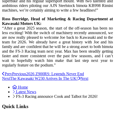
superbike and his regular supersport mount. With two talented and
ambitious riders piloting our AJN Steelstock bimota KB998 Rimini
machines, we’re certainly aiming to write a few headlines!”
Ross Burridge, Head of Marketing & Racing Department at
Kawasaki Motors UK:
“After a great 2025 season, the start of the off-season has been no
less exciting! With the switch of machinery recently announced, we
are now really pleased to welcome Joe back to Kawasaki and to the
team for 2026. We already have a great history with Joe and his
family and are confident that he will be a strong asset to both bimota
and the FS-3 Racing team next year. Max has been steadily getting
faster and more consistent over the past few seasons, and I can’t
wait to hopefully watch him make that last step next year to
regularly feature on the podium.”
Prev
Previous
2026 Z900RS: Legends Never End
Next
The Kawasaki W230 Arrives In The UK!
Next
Home
Latest News
FS-3 Racing announce Cook and Talbot for 2026!
Quick Links