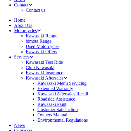
Contact
Contact us
Home
About Us
Motorcycles
Kawasaki Range
bimota Range
Used Motorcycles
Kawasaki Offers
Services
Kawasaki Test Ride
Club Kawasaki
Kawasaki Insurance
Kawasaki Aftersales
Kawasaki Menu Servicing
Extended Warranty
Kawasaki Aftersales Recall
Roadside Assistance
Kawasaki Paint
Customer Satisfaction
Owners Manual
Environmental Regulations
News
Contact