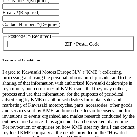
Last Name: *
(Required)
Email: *
(Required)
Contact Number: *
(Required)
Postcode: *
(Required)
ZIP / Postal Code
Terms and Conditions
I agree to Kawasaki Motors Europe N.V. (“KME”) collecting,
processing and using the personal information I provide, and to the
sharing of that information with authorised Kawasaki dealerships in
my country and companies of KME ) such that they may collect,
process and use that information, for the purposes of periodical
advertising by KME or authorised dealers for rental, sales and
marketing of Kawasaki motorcycles, parts, accessories, other goods
and services sold by KME, authorised dealers or licensees; and for
invitations to events organised and market research conducted by the
entities named above. This agreement can be revoked at any time.
For revocation or enquiries on how KME uses my data I can contact
my local KME company at the details provided in the "How do I