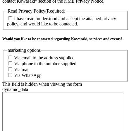
contact Kawasaki” section of the KME Privacy Notice.
Read Privacy Policy
(Required)
I have read, understood and accept the attached privacy
policy, and would like to be contacted.
Would you like to be contacted regarding Kawasaki, services and events?
marketing options
Via email to the address supplied
Via phone to the number supplied
Via mail
Via WhatsApp
This field is hidden when viewing the form
dynamic_data