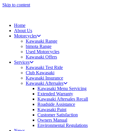
Skip to content
Home
About Us
Motorcycles
Kawasaki Range
bimota Range
Used Motorcycles
Kawasaki Offers
Services
Kawasaki Test Ride
Club Kawasaki
Kawasaki Insurance
Kawasaki Aftersales
Kawasaki Menu Servicing
Extended Warranty
Kawasaki Aftersales Recall
Roadside Assistance
Kawasaki Paint
Customer Satisfaction
Owners Manual
Environmental Regulations
News