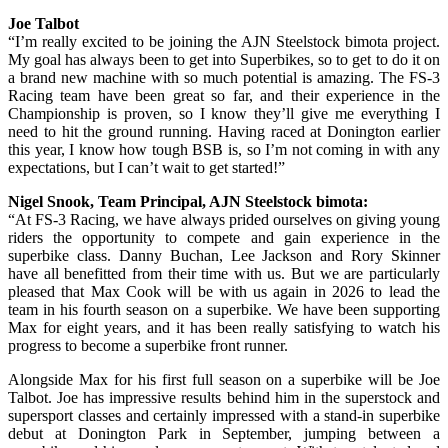
Joe Talbot
“I’m really excited to be joining the AJN Steelstock bimota project.
My goal has always been to get into Superbikes, so to get to do it on
a brand new machine with so much potential is amazing. The FS-3
Racing team have been great so far, and their experience in the
Championship is proven, so I know they’ll give me everything I
need to hit the ground running. Having raced at Donington earlier
this year, I know how tough BSB is, so I’m not coming in with any
expectations, but I can’t wait to get started!”
Nigel Snook, Team Principal, AJN Steelstock bimota:
“At FS-3 Racing, we have always prided ourselves on giving young
riders the opportunity to compete and gain experience in the
superbike class. Danny Buchan, Lee Jackson and Rory Skinner
have all benefitted from their time with us. But we are particularly
pleased that Max Cook will be with us again in 2026 to lead the
team in his fourth season on a superbike. We have been supporting
Max for eight years, and it has been really satisfying to watch his
progress to become a superbike front runner.
Alongside Max for his first full season on a superbike will be Joe
Talbot. Joe has impressive results behind him in the superstock and
supersport classes and certainly impressed with a stand-in superbike
debut at Donington Park in September, jumping between a