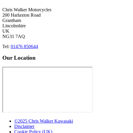
Chris Walker Motorcycles
200 Harlaxton Road
Grantham
Lincolnshire
UK
NG31 7AQ
Tel:
01476 850644
Our Location
©2025 Chris Walker Kawasaki
Disclaimer
Cookie Policy (UK)