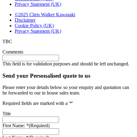
Privacy Statement (UK)
©2025 Chris Walker Kawasaki
Disclaimer
Cookie Policy (UK)
Privacy Statement (UK)
TBC
Comments
This field is for validation purposes and should be left unchanged.
Send your Personalised quote to us
Please enter your details below so your enquiry and quotation can
be forwarded to our in house sales team.
Required fields are marked with a '*'
Title
First Name: *
(Required)