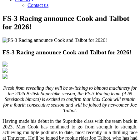
Contact us
FS-3 Racing announce Cook and Talbot
for 2026!
FS-3 Racing announce Cook and Talbot for 2026!
Fresh from revealing they will be switching to bimota machinery for
the 2026 British Superbike season, the FS-3 Racing team (AJN
Steelstock bimota) is excited to confirm that Max Cook will remain
for a fourth consecutive season and will be joined by newcomer Joe
Talbot.
Having made his debut in the Superbike class with the team back in
2023, Max Cook has continued to go from strength to strength,
achieving multiple podiums to date, most recently in a thrilling race
at Thruxton. He’ll be joined by rookie rider Joe Talbot, who has had