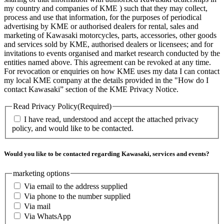
my country and companies of KME ) such that they may collect,
process and use that information, for the purposes of periodical
advertising by KME or authorised dealers for rental, sales and
marketing of Kawasaki motorcycles, parts, accessories, other goods
and services sold by KME, authorised dealers or licensees; and for
invitations to events organised and market research conducted by the
entities named above. This agreement can be revoked at any time.
For revocation or enquiries on how KME uses my data I can contact
my local KME company at the details provided in the "How do I
contact Kawasaki” section of the KME Privacy Notice.
Read Privacy Policy
(Required)
I have read, understood and accept the attached privacy
policy, and would like to be contacted.
Would you like to be contacted regarding Kawasaki, services and events?
marketing options
Via email to the address supplied
Via phone to the number supplied
Via mail
Via WhatsApp