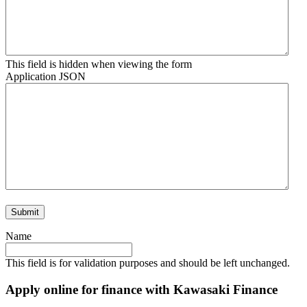
This field is hidden when viewing the form
Application JSON
Name
This field is for validation purposes and should be left unchanged.
Apply online for finance with Kawasaki Finance