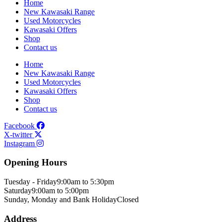
Home
New Kawasaki Range
Used Motorcycles
Kawasaki Offers
Shop
Contact us
Home
New Kawasaki Range
Used Motorcycles
Kawasaki Offers
Shop
Contact us
Facebook
X-twitter
Instagram
Opening Hours
Tuesday - Friday
9:00am to 5:30pm
Saturday
9:00am to 5:00pm
Sunday, Monday and Bank Holiday
Closed
Address