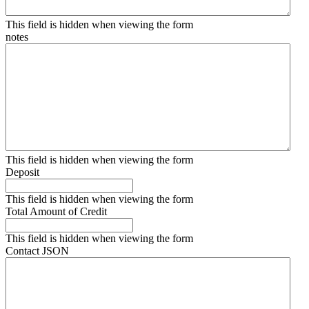
This field is hidden when viewing the form
notes
This field is hidden when viewing the form
Deposit
This field is hidden when viewing the form
Total Amount of Credit
This field is hidden when viewing the form
Contact JSON