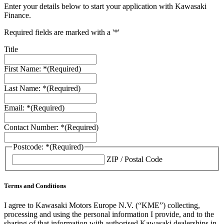
Enter your details below to start your application with Kawasaki
Finance.
Required fields are marked with a '*'
Title
First Name: *
(Required)
Last Name: *
(Required)
Email: *
(Required)
Contact Number: *
(Required)
Postcode: *
(Required)
ZIP / Postal Code
Terms and Conditions
I agree to Kawasaki Motors Europe N.V. (“KME”) collecting,
processing and using the personal information I provide, and to the
sharing of that information with authorised Kawasaki dealerships in