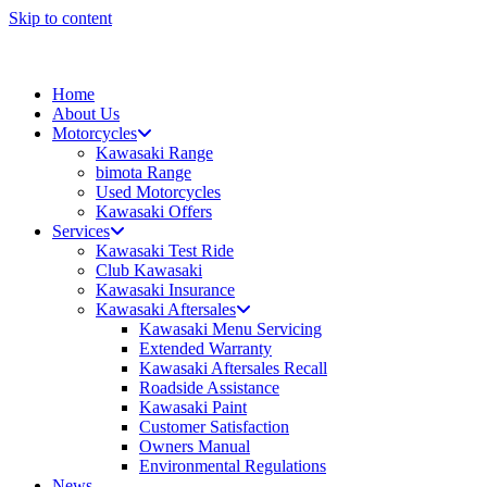
Skip to content
Home
About Us
Motorcycles
Kawasaki Range
bimota Range
Used Motorcycles
Kawasaki Offers
Services
Kawasaki Test Ride
Club Kawasaki
Kawasaki Insurance
Kawasaki Aftersales
Kawasaki Menu Servicing
Extended Warranty
Kawasaki Aftersales Recall
Roadside Assistance
Kawasaki Paint
Customer Satisfaction
Owners Manual
Environmental Regulations
News