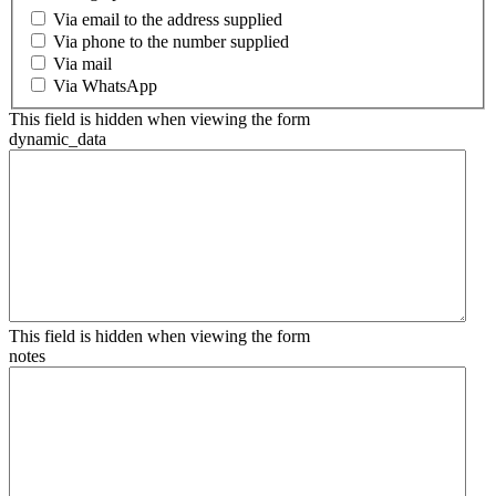
Via email to the address supplied
Via phone to the number supplied
Via mail
Via WhatsApp
This field is hidden when viewing the form
dynamic_data
This field is hidden when viewing the form
notes