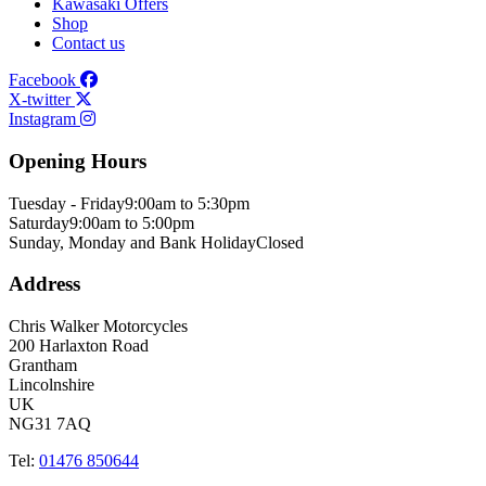
Kawasaki Offers
Shop
Contact us
Facebook
X-twitter
Instagram
Opening Hours
Tuesday - Friday
9:00am to 5:30pm
Saturday
9:00am to 5:00pm
Sunday, Monday and Bank Holiday
Closed
Address
Chris Walker Motorcycles
200 Harlaxton Road
Grantham
Lincolnshire
UK
NG31 7AQ
Tel:
01476 850644