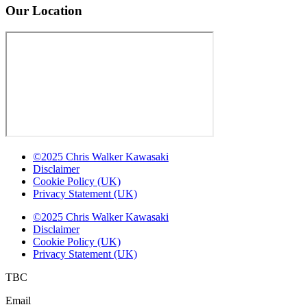
Our Location
©2025 Chris Walker Kawasaki
Disclaimer
Cookie Policy (UK)
Privacy Statement (UK)
©2025 Chris Walker Kawasaki
Disclaimer
Cookie Policy (UK)
Privacy Statement (UK)
TBC
Email