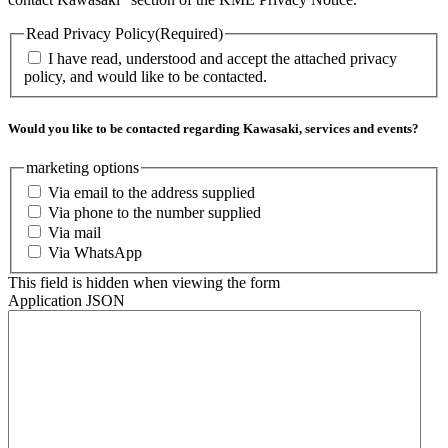
Read Privacy Policy
(Required)
I have read, understood and accept the attached privacy
policy, and would like to be contacted.
Would you like to be contacted regarding Kawasaki, services and events?
marketing options
Via email to the address supplied
Via phone to the number supplied
Via mail
Via WhatsApp
This field is hidden when viewing the form
Application JSON