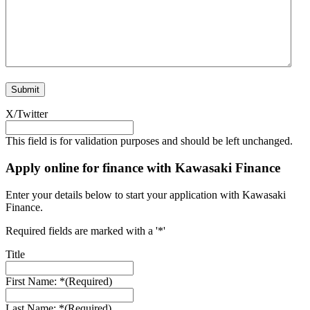
X/Twitter
This field is for validation purposes and should be left unchanged.
Apply online for finance with Kawasaki Finance
Enter your details below to start your application with Kawasaki
Finance.
Required fields are marked with a '*'
Title
First Name: *
(Required)
Last Name: *
(Required)