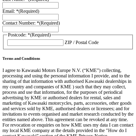
Email: *
(Required)
Contact Number: *
(Required)
Postcode: *
(Required)
ZIP / Postal Code
Terms and Conditions
I agree to Kawasaki Motors Europe N.V. (“KME”) collecting,
processing and using the personal information I provide, and to the
sharing of that information with authorised Kawasaki dealerships in
my country and companies of KME ) such that they may collect,
process and use that information, for the purposes of periodical
advertising by KME or authorised dealers for rental, sales and
marketing of Kawasaki motorcycles, parts, accessories, other goods
and services sold by KME, authorised dealers or licensees; and for
invitations to events organised and market research conducted by the
entities named above. This agreement can be revoked at any time.
For revocation or enquiries on how KME uses my data I can contact
my local KME company at the details provided in the "How do I
contact Kawasaki” section of the KME Privacy Notice.