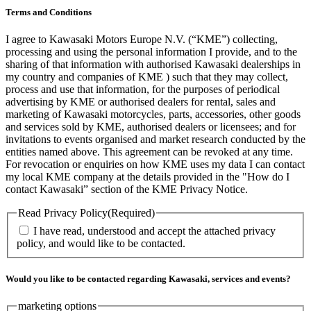
Terms and Conditions
I agree to Kawasaki Motors Europe N.V. (“KME”) collecting,
processing and using the personal information I provide, and to the
sharing of that information with authorised Kawasaki dealerships in
my country and companies of KME ) such that they may collect,
process and use that information, for the purposes of periodical
advertising by KME or authorised dealers for rental, sales and
marketing of Kawasaki motorcycles, parts, accessories, other goods
and services sold by KME, authorised dealers or licensees; and for
invitations to events organised and market research conducted by the
entities named above. This agreement can be revoked at any time.
For revocation or enquiries on how KME uses my data I can contact
my local KME company at the details provided in the "How do I
contact Kawasaki” section of the KME Privacy Notice.
Read Privacy Policy
(Required)
I have read, understood and accept the attached privacy
policy, and would like to be contacted.
Would you like to be contacted regarding Kawasaki, services and events?
marketing options