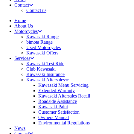
Contact
Contact us
Home
About Us
Motorcycles
Kawasaki Range
bimota Range
Used Motorcycles
Kawasaki Offers
Services
Kawasaki Test Ride
Club Kawasaki
Kawasaki Insurance
Kawasaki Aftersales
Kawasaki Menu Servicing
Extended Warranty
Kawasaki Aftersales Recall
Roadside Assistance
Kawasaki Paint
Customer Satisfaction
Owners Manual
Environmental Regulations
News
Contact