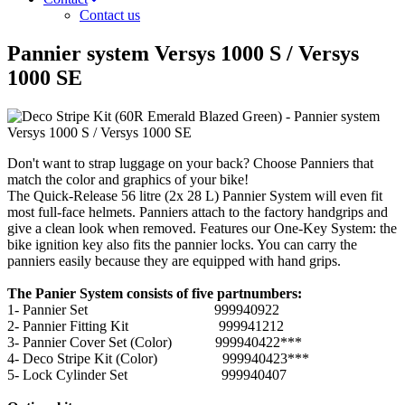
Contact us
Pannier system Versys 1000 S / Versys
1000 SE
Don't want to strap luggage on your back? Choose Panniers that
match the color and graphics of your bike!
The Quick-Release 56 litre (2x 28 L) Pannier System will even fit
most full-face helmets. Panniers attach to the factory handgrips and
give a clean look when removed. Features our One-Key System: the
bike ignition key also fits the pannier locks. You can carry the
panniers easily because they are equipped with hand grips.
The Panier System consists of five partnumbers:
1- Pannier Set 999940922
2- Pannier Fitting Kit 999941212
3- Pannier Cover Set (Color) 999940422***
4- Deco Stripe Kit (Color) 999940423***
5- Lock Cylinder Set 999940407