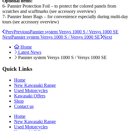
Optional items:
6- Pannier Protection Foil – to protect the colored panels from
scratches and scuffmarks (see accessory overview)
7- Pannier Inner Bags – for convenience especially during multi-day
tours (see accessory overview)
Prev
Previous
Pannier system Versys 1000 S / Versys 1000 SE
Next
Pannier system Versys 1000 S / Versys 1000 SE
Next
Home
Latest News
Pannier system Versys 1000 S / Versys 1000 SE
Quick Links
Home
New Kawasaki Range
Used Motorcycles
Kawasaki Offers
Shop
Contact us
Home
New Kawasaki Range
Used Motorcycles