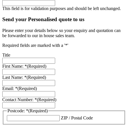
This field is for validation purposes and should be left unchanged.
Send your Personalised quote to us
Please enter your details below so your enquiry and quotation can
be forwarded to our in house sales team.
Required fields are marked with a '*'
Title
First Name: *
(Required)
Last Name: *
(Required)
Email: *
(Required)
Contact Number: *
(Required)
Postcode: *
(Required)
ZIP / Postal Code