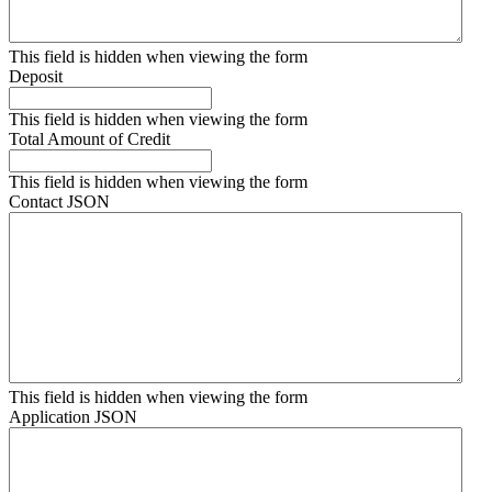
This field is hidden when viewing the form
Deposit
This field is hidden when viewing the form
Total Amount of Credit
This field is hidden when viewing the form
Contact JSON
This field is hidden when viewing the form
Application JSON