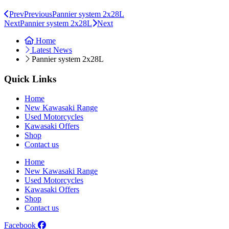
Prev
Previous
Pannier system 2x28L
Next
Pannier system 2x28L
Next
Home
Latest News
Pannier system 2x28L
Quick Links
Home
New Kawasaki Range
Used Motorcycles
Kawasaki Offers
Shop
Contact us
Home
New Kawasaki Range
Used Motorcycles
Kawasaki Offers
Shop
Contact us
Facebook