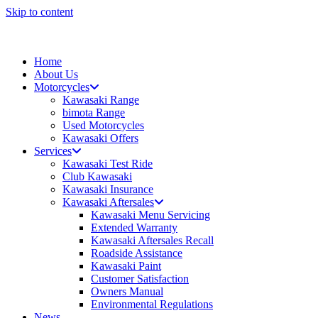
Skip to content
Home
About Us
Motorcycles
Kawasaki Range
bimota Range
Used Motorcycles
Kawasaki Offers
Services
Kawasaki Test Ride
Club Kawasaki
Kawasaki Insurance
Kawasaki Aftersales
Kawasaki Menu Servicing
Extended Warranty
Kawasaki Aftersales Recall
Roadside Assistance
Kawasaki Paint
Customer Satisfaction
Owners Manual
Environmental Regulations
News