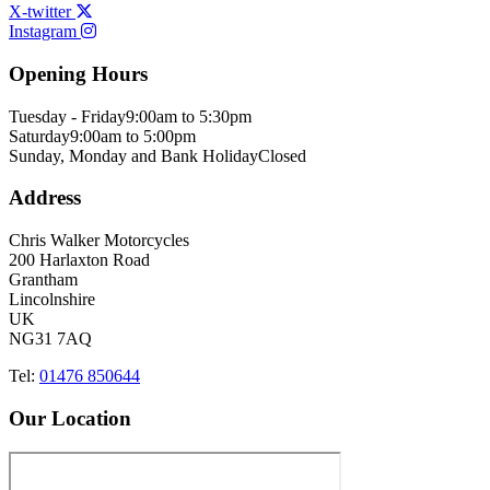
X-twitter
Instagram
Opening Hours
Tuesday - Friday
9:00am to 5:30pm
Saturday
9:00am to 5:00pm
Sunday, Monday and Bank Holiday
Closed
Address
Chris Walker Motorcycles
200 Harlaxton Road
Grantham
Lincolnshire
UK
NG31 7AQ
Tel:
01476 850644
Our Location