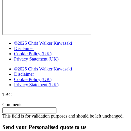
©2025 Chris Walker Kawasaki
Disclaimer
Cookie Policy (UK)
Privacy Statement (UK)
©2025 Chris Walker Kawasaki
Disclaimer
Cookie Policy (UK)
Privacy Statement (UK)
TBC
Comments
This field is for validation purposes and should be left unchanged.
Send your Personalised quote to us