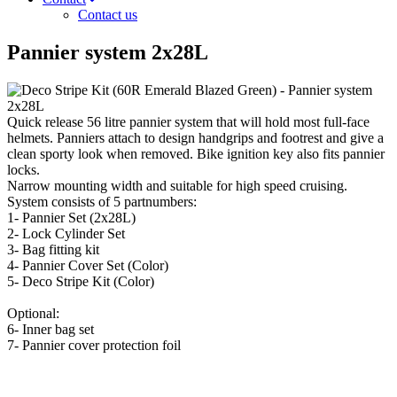
Contact us
Pannier system 2x28L
Quick release 56 litre pannier system that will hold most full-face
helmets. Panniers attach to design handgrips and footrest and give a
clean sporty look when removed. Bike ignition key also fits pannier
locks.
Narrow mounting width and suitable for high speed cruising.
System consists of 5 partnumbers:
1- Pannier Set (2x28L)
2- Lock Cylinder Set
3- Bag fitting kit
4- Pannier Cover Set (Color)
5- Deco Stripe Kit (Color)
Optional:
6- Inner bag set
7- Pannier cover protection foil