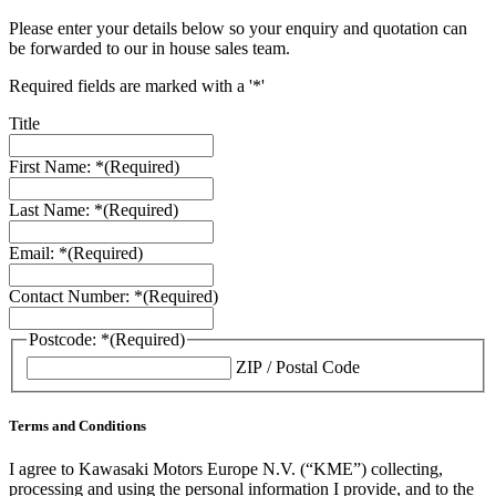
Please enter your details below so your enquiry and quotation can
be forwarded to our in house sales team.
Required fields are marked with a '*'
Title
First Name: *
(Required)
Last Name: *
(Required)
Email: *
(Required)
Contact Number: *
(Required)
Postcode: *
(Required)
ZIP / Postal Code
Terms and Conditions
I agree to Kawasaki Motors Europe N.V. (“KME”) collecting,
processing and using the personal information I provide, and to the