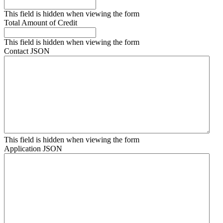
This field is hidden when viewing the form
Total Amount of Credit
This field is hidden when viewing the form
Contact JSON
This field is hidden when viewing the form
Application JSON