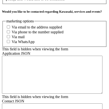
Would you like to be contacted regarding Kawasaki, services and events?
marketing options
Via email to the address supplied
Via phone to the number supplied
Via mail
Via WhatsApp
This field is hidden when viewing the form
Application JSON
This field is hidden when viewing the form
Contact JSON