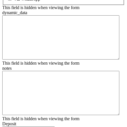
This field is hidden when viewing the form
dynamic_data
This field is hidden when viewing the form
notes
This field is hidden when viewing the form
Deposit