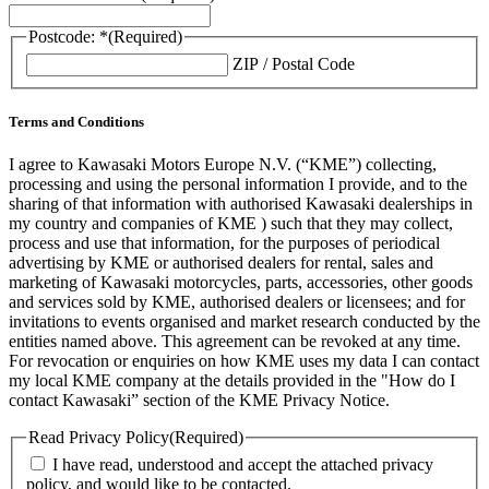
Postcode: *
(Required)
ZIP / Postal Code
Terms and Conditions
I agree to Kawasaki Motors Europe N.V. (“KME”) collecting,
processing and using the personal information I provide, and to the
sharing of that information with authorised Kawasaki dealerships in
my country and companies of KME ) such that they may collect,
process and use that information, for the purposes of periodical
advertising by KME or authorised dealers for rental, sales and
marketing of Kawasaki motorcycles, parts, accessories, other goods
and services sold by KME, authorised dealers or licensees; and for
invitations to events organised and market research conducted by the
entities named above. This agreement can be revoked at any time.
For revocation or enquiries on how KME uses my data I can contact
my local KME company at the details provided in the "How do I
contact Kawasaki” section of the KME Privacy Notice.
Read Privacy Policy
(Required)
I have read, understood and accept the attached privacy
policy, and would like to be contacted.