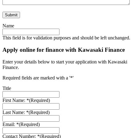
Name
This field is for validation purposes and should be left unchanged.
Apply online for finance with Kawasaki Finance
Enter your details below to start your application with Kawasaki
Finance.
Required fields are marked with a '*'
Title
First Name: *
(Required)
Last Name: *
(Required)
Email: *
(Required)
Contact Number: *
(Required)