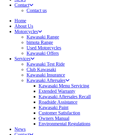
Contact
Contact us
Home
About Us
Motorcycles
Kawasaki Range
bimota Range
Used Motorcycles
Kawasaki Offers
Services
Kawasaki Test Ride
Club Kawasaki
Kawasaki Insurance
Kawasaki Aftersales
Kawasaki Menu Servicing
Extended Warranty
Kawasaki Aftersales Recall
Roadside Assistance
Kawasaki Paint
Customer Satisfaction
Owners Manual
Environmental Regulations
News
Contact