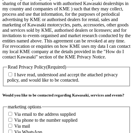
sharing of that information with authorised Kawasaki dealerships in
my country and companies of KME ) such that they may collect,
process and use that information, for the purposes of periodical
advertising by KME or authorised dealers for rental, sales and
marketing of Kawasaki motorcycles, parts, accessories, other goods
and services sold by KME, authorised dealers or licensees; and for
invitations to events organised and market research conducted by the
entities named above. This agreement can be revoked at any time.
For revocation or enquiries on how KME uses my data I can contact
my local KME company at the details provided in the "How do I
contact Kawasaki” section of the KME Privacy Notice.
Read Privacy Policy
(Required)
I have read, understood and accept the attached privacy
policy, and would like to be contacted.
Would you like to be contacted regarding Kawasaki, services and events?
marketing options
Via email to the address supplied
Via phone to the number supplied
Via mail
Via WhatsApp