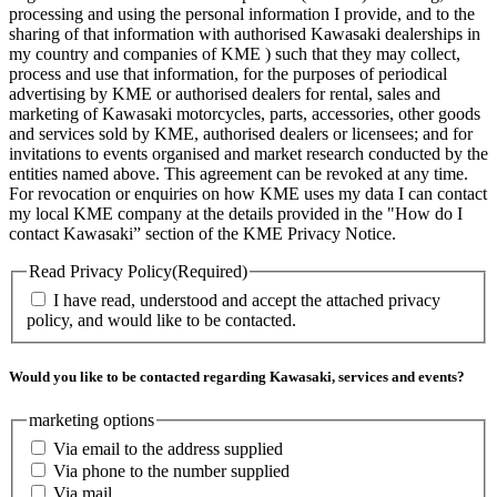
processing and using the personal information I provide, and to the
sharing of that information with authorised Kawasaki dealerships in
my country and companies of KME ) such that they may collect,
process and use that information, for the purposes of periodical
advertising by KME or authorised dealers for rental, sales and
marketing of Kawasaki motorcycles, parts, accessories, other goods
and services sold by KME, authorised dealers or licensees; and for
invitations to events organised and market research conducted by the
entities named above. This agreement can be revoked at any time.
For revocation or enquiries on how KME uses my data I can contact
my local KME company at the details provided in the "How do I
contact Kawasaki” section of the KME Privacy Notice.
Read Privacy Policy
(Required)
I have read, understood and accept the attached privacy
policy, and would like to be contacted.
Would you like to be contacted regarding Kawasaki, services and events?
marketing options
Via email to the address supplied
Via phone to the number supplied
Via mail