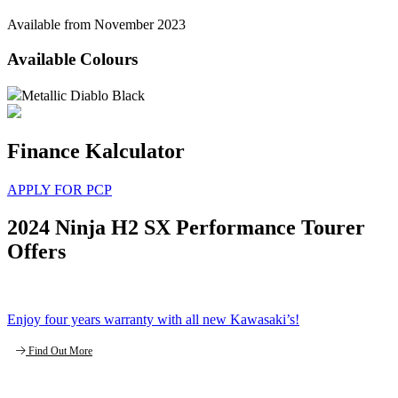
Available from November 2023
Available Colours
Metallic Diablo Black
Finance Kalculator
APPLY FOR PCP
2024 Ninja H2 SX Performance Tourer
Offers
Enjoy four years warranty with all new Kawasaki’s!
Find Out More