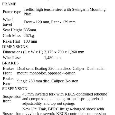
FRAME
Trellis, high-tensile steel with Swingarm Mounting
Frame type
Plate
Wheel
Front - 120 mm, Rear - 139 mm
travel
Seat Height
835mm
Curb Mass
267kg
Rake/Trail
103 mm
DIMENSIONS
Dimensions (L x W x H)
2,175 x 790 x 1,260 mm
Wheelbase
1,480 mm
BRAKES
Brakes
Dual semi-floating 320 mm discs. Caliper: Dual radial-
Front
mount, monobloc, opposed 4-piston
Brakes
Single 250 mm disc. Caliper: 2-piston
Rear
SUSPENSION
43 mm inverted fork with KECS-controlled rebound
Suspension
and compression damping, manual spring preload
front
adjustability, and top-out springs
New Uni Trak, BFRC lite gas-charged shock with
Suspension
piggyback reservoir, KECS-controlled compression