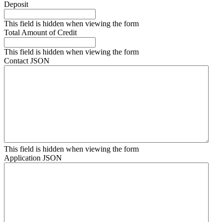
Deposit
This field is hidden when viewing the form
Total Amount of Credit
This field is hidden when viewing the form
Contact JSON
This field is hidden when viewing the form
Application JSON