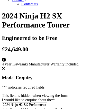
Contact us
2024 Ninja H2 SX
Performance Tourer
Engineered to be Free
£24,649.00
4 year Kawasaki Manufacturer Warranty included
Model Enquiry
"
*
" indicates required fields
This field is hidden when viewing the form
I would like to enquire about the:
*