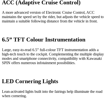
ACC (Adaptive Cruise Control)
A more advanced version of Electronic Cruise Control, ACC
maintains the speed set by the rider, but adjusts the vehicle speed to
maintain a suitable following distance from the vehicle in front.
6.5” TFT Colour Instrumentation
Large, easy-to-read 6.5” full-colour TFT instrumentation adds a
high-tech touch to the cockpit. Complementing the multiple display
modes and smartphone connectivity, compatibility with Kawasaki
SPIN offers numerous infotainment possibilities.
LED Cornering Lights
Lean-activated lights built into the fairings help illuminate the road
when cornering.