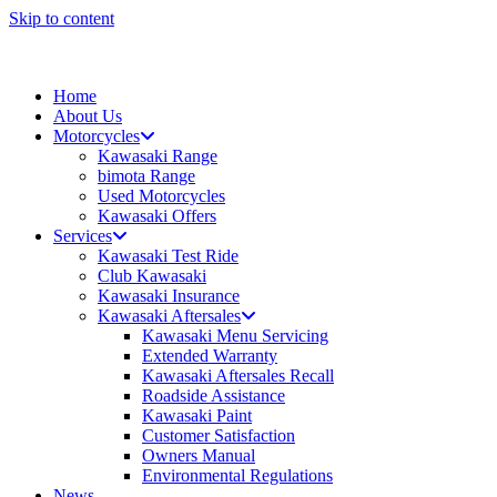
Skip to content
Home
About Us
Motorcycles
Kawasaki Range
bimota Range
Used Motorcycles
Kawasaki Offers
Services
Kawasaki Test Ride
Club Kawasaki
Kawasaki Insurance
Kawasaki Aftersales
Kawasaki Menu Servicing
Extended Warranty
Kawasaki Aftersales Recall
Roadside Assistance
Kawasaki Paint
Customer Satisfaction
Owners Manual
Environmental Regulations
News