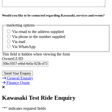
Would you like to be contacted regarding Kawasaki, services and events?
marketing options
Via email to the address supplied
Via phone to the number supplied
Via mail
Via WhatsApp
This field is hidden when viewing the form
OwnerGUID
General Enquiry
Finance Quote
Kawasaki Test Ride Enquiry
"
*
" indicates required fields