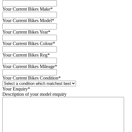
Your Current Bikes Make
*
Your Current Bikes Model
*
Your Current Bikes Year
*
Your Current Bikes Colour
*
Your Current Bikes Reg
*
Your Current Bikes Mileage
*
Your Current Bikes Condition
*
Your Enquiry
*
Description of your model enquiry