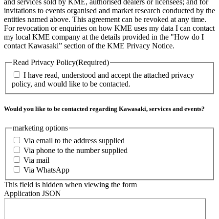
and services sold by KME, authorised dealers or licensees; and for
invitations to events organised and market research conducted by the
entities named above. This agreement can be revoked at any time.
For revocation or enquiries on how KME uses my data I can contact
my local KME company at the details provided in the "How do I
contact Kawasaki” section of the KME Privacy Notice.
Read Privacy Policy
(Required)
I have read, understood and accept the attached privacy
policy, and would like to be contacted.
Would you like to be contacted regarding Kawasaki, services and events?
marketing options
Via email to the address supplied
Via phone to the number supplied
Via mail
Via WhatsApp
This field is hidden when viewing the form
Application JSON