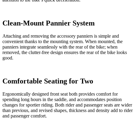
Clean-Mount Pannier System
Attaching and removing the accessory panniers is simple and
convenient thanks to the mounting system. When mounted, the
panniers integrate seamlessly with the rear of the bike; when
removed, the clutter-free design ensures the rear of the bike looks
good.
Comfortable Seating for Two
Ergonomically designed front seat both provides comfort for
spending long hours in the saddle, and accommodates position
changes for sportier riding. Both rider and passenger seats are wider
than previous, and revised shapes, thickness and density add to rider
and passenger comfort.