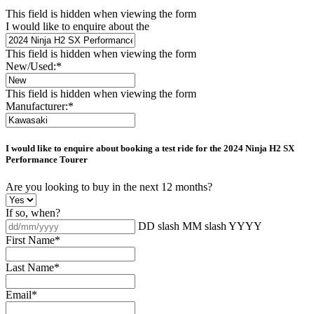
This field is hidden when viewing the form
I would like to enquire about the
This field is hidden when viewing the form
New/Used:
*
This field is hidden when viewing the form
Manufacturer:
*
I would like to enquire about booking a test ride for the
2024 Ninja H2 SX
Performance Tourer
Are you looking to buy in the next 12 months?
If so, when?
DD slash MM slash YYYY
First Name
*
Last Name
*
Email
*