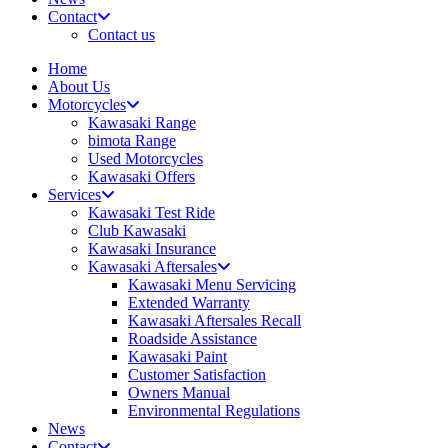
Contact
Contact us
Home
About Us
Motorcycles
Kawasaki Range
bimota Range
Used Motorcycles
Kawasaki Offers
Services
Kawasaki Test Ride
Club Kawasaki
Kawasaki Insurance
Kawasaki Aftersales
Kawasaki Menu Servicing
Extended Warranty
Kawasaki Aftersales Recall
Roadside Assistance
Kawasaki Paint
Customer Satisfaction
Owners Manual
Environmental Regulations
News
Contact