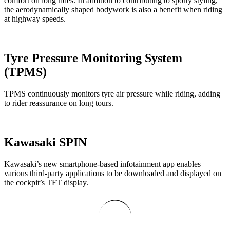
comfort on long rides. In addition to contributing to sporty styling,
the aerodynamically shaped bodywork is also a benefit when riding
at highway speeds.
Tyre Pressure Monitoring System
(TPMS)
TPMS continuously monitors tyre air pressure while riding, adding
to rider reassurance on long tours.
Kawasaki SPIN
Kawasaki’s new smartphone-based infotainment app enables
various third-party applications to be downloaded and displayed on
the cockpit’s TFT display.