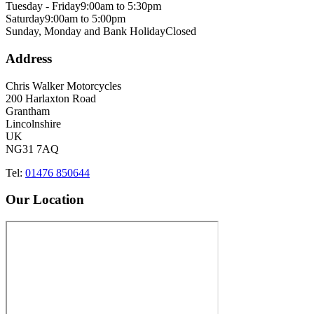
Tuesday - Friday
9:00am to 5:30pm
Saturday
9:00am to 5:00pm
Sunday, Monday and Bank Holiday
Closed
Address
Chris Walker Motorcycles
200 Harlaxton Road
Grantham
Lincolnshire
UK
NG31 7AQ
Tel:
01476 850644
Our Location