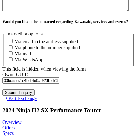
Would you like to be contacted regarding Kawasaki, services and events?
marketing options
Via email to the address supplied
Via phone to the number supplied
Via mail
Via WhatsApp
This field is hidden when viewing the form
OwnerGUID
Part Exchange
2024 Ninja H2 SX Performance Tourer
Overview
Offers
Specs