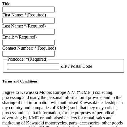
Title
First Name: *
(Required)
Last Name: *
(Required)
Email: *
(Required)
Contact Number: *
(Required)
Postcode: *
(Required)
ZIP / Postal Code
Terms and Conditions
I agree to Kawasaki Motors Europe N.V. (“KME”) collecting,
processing and using the personal information I provide, and to the
sharing of that information with authorised Kawasaki dealerships in
my country and companies of KME ) such that they may collect,
process and use that information, for the purposes of periodical
advertising by KME or authorised dealers for rental, sales and
marketing of Kawasaki motorcycles, parts, accessories, other goods