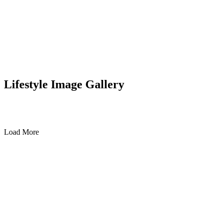
Lifestyle Image Gallery
Load More