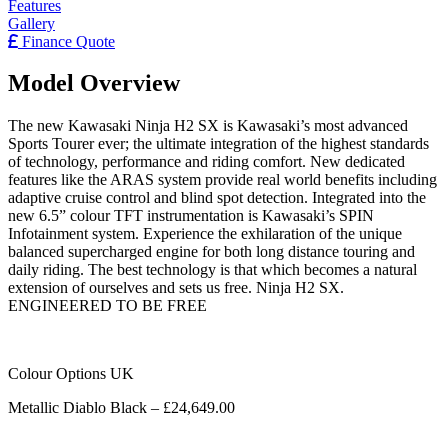
Features
Gallery
Finance Quote
Model Overview
The new Kawasaki Ninja H2 SX is Kawasaki’s most advanced
Sports Tourer ever; the ultimate integration of the highest standards
of technology, performance and riding comfort. New dedicated
features like the ARAS system provide real world benefits including
adaptive cruise control and blind spot detection. Integrated into the
new 6.5” colour TFT instrumentation is Kawasaki’s SPIN
Infotainment system. Experience the exhilaration of the unique
balanced supercharged engine for both long distance touring and
daily riding. The best technology is that which becomes a natural
extension of ourselves and sets us free. Ninja H2 SX.
ENGINEERED TO BE FREE
Colour Options UK
Metallic Diablo Black – £24,649.00