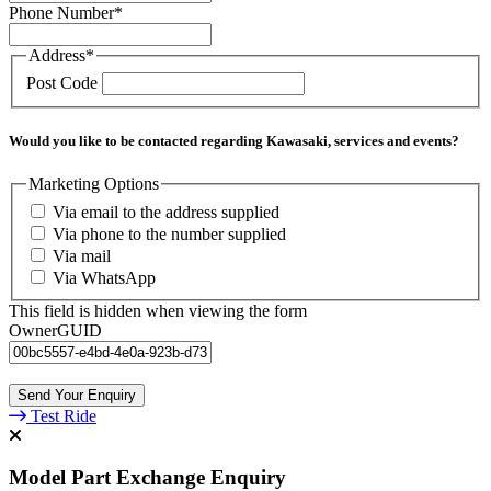
Phone Number
*
Address
*
Post Code
Would you like to be contacted regarding Kawasaki, services and events?
Marketing Options
Via email to the address supplied
Via phone to the number supplied
Via mail
Via WhatsApp
This field is hidden when viewing the form
OwnerGUID
Test Ride
Model Part Exchange Enquiry