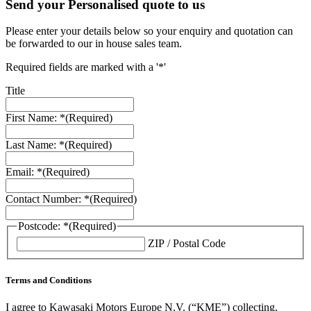
Send your Personalised quote to us
Please enter your details below so your enquiry and quotation can
be forwarded to our in house sales team.
Required fields are marked with a '*'
Title
First Name: *
(Required)
Last Name: *
(Required)
Email: *
(Required)
Contact Number: *
(Required)
Postcode: *
(Required)
ZIP / Postal Code
Terms and Conditions
I agree to Kawasaki Motors Europe N.V. (“KME”) collecting,