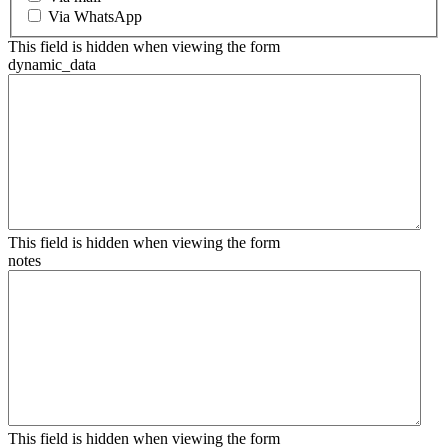
Via WhatsApp
This field is hidden when viewing the form
dynamic_data
This field is hidden when viewing the form
notes
This field is hidden when viewing the form