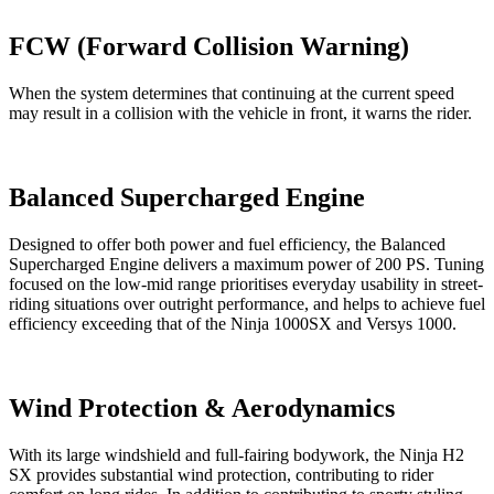
FCW (Forward Collision Warning)
When the system determines that continuing at the current speed
may result in a collision with the vehicle in front, it warns the rider.
Balanced Supercharged Engine
Designed to offer both power and fuel efficiency, the Balanced
Supercharged Engine delivers a maximum power of 200 PS. Tuning
focused on the low-mid range prioritises everyday usability in street-
riding situations over outright performance, and helps to achieve fuel
efficiency exceeding that of the Ninja 1000SX and Versys 1000.
Wind Protection & Aerodynamics
With its large windshield and full-fairing bodywork, the Ninja H2
SX provides substantial wind protection, contributing to rider