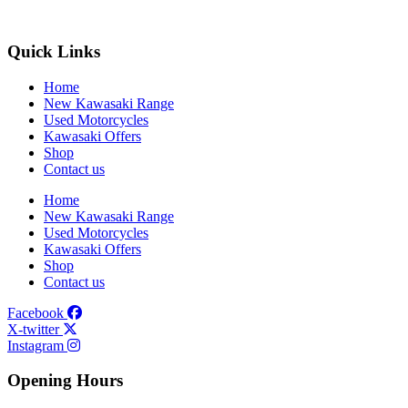
Quick Links
Home
New Kawasaki Range
Used Motorcycles
Kawasaki Offers
Shop
Contact us
Home
New Kawasaki Range
Used Motorcycles
Kawasaki Offers
Shop
Contact us
Facebook
X-twitter
Instagram
Opening Hours