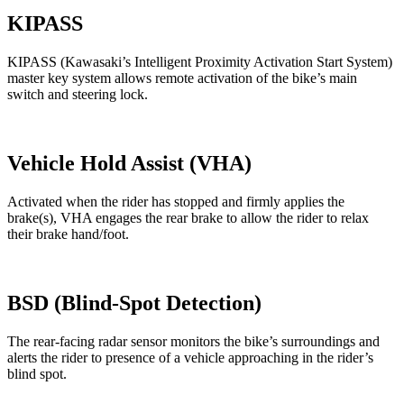
KIPASS
KIPASS (Kawasaki’s Intelligent Proximity Activation Start System)
master key system allows remote activation of the bike’s main
switch and steering lock.
Vehicle Hold Assist (VHA)
Activated when the rider has stopped and firmly applies the
brake(s), VHA engages the rear brake to allow the rider to relax
their brake hand/foot.
BSD (Blind-Spot Detection)
The rear-facing radar sensor monitors the bike’s surroundings and
alerts the rider to presence of a vehicle approaching in the rider’s
blind spot.