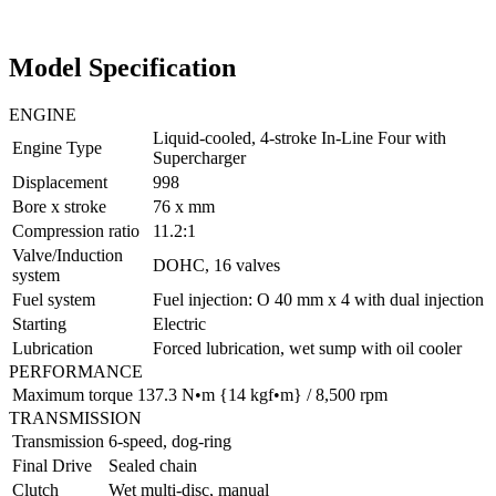
Model Specification
ENGINE
Liquid-cooled, 4-stroke In-Line Four with
Engine Type
Supercharger
Displacement
998
Bore x stroke
76 x mm
Compression ratio
11.2:1
Valve/Induction
DOHC, 16 valves
system
Fuel system
Fuel injection: O 40 mm x 4 with dual injection
Starting
Electric
Lubrication
Forced lubrication, wet sump with oil cooler
PERFORMANCE
Maximum torque
137.3 N•m {14 kgf•m} / 8,500 rpm
TRANSMISSION
Transmission
6-speed, dog-ring
Final Drive
Sealed chain
Clutch
Wet multi-disc, manual