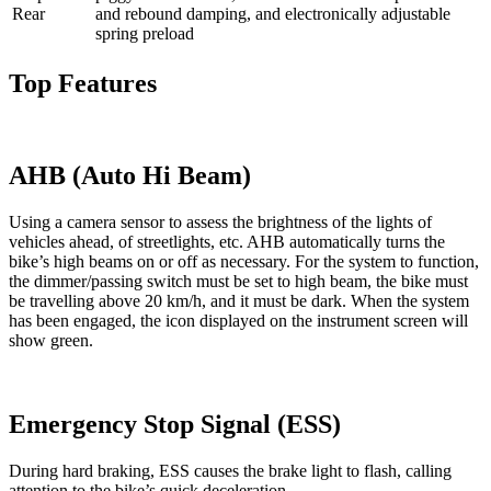
Rear
and rebound damping, and electronically adjustable
spring preload
Top Features
AHB (Auto Hi Beam)
Using a camera sensor to assess the brightness of the lights of
vehicles ahead, of streetlights, etc. AHB automatically turns the
bike’s high beams on or off as necessary. For the system to function,
the dimmer/passing switch must be set to high beam, the bike must
be travelling above 20 km/h, and it must be dark. When the system
has been engaged, the icon displayed on the instrument screen will
show green.
Emergency Stop Signal (ESS)
During hard braking, ESS causes the brake light to flash, calling
attention to the bike’s quick deceleration.