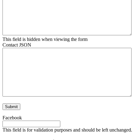
This field is hidden when viewing the form
Contact JSON
Facebook
This field is for validation purposes and should be left unchanged.