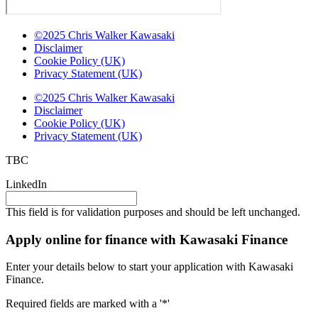
©2025 Chris Walker Kawasaki
Disclaimer
Cookie Policy (UK)
Privacy Statement (UK)
©2025 Chris Walker Kawasaki
Disclaimer
Cookie Policy (UK)
Privacy Statement (UK)
TBC
LinkedIn
This field is for validation purposes and should be left unchanged.
Apply online for finance with Kawasaki Finance
Enter your details below to start your application with Kawasaki
Finance.
Required fields are marked with a '*'