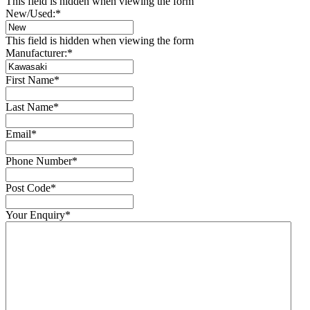
This field is hidden when viewing the form
New/Used:
*
This field is hidden when viewing the form
Manufacturer:
*
First Name
*
Last Name
*
Email
*
Phone Number
*
Post Code
*
Your Enquiry
*