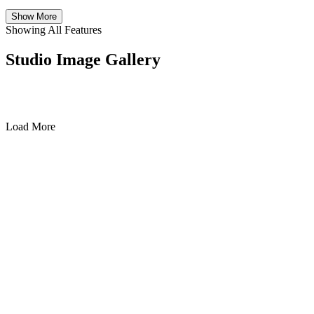
Show More
Showing All Features
Studio Image Gallery
Load More