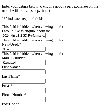
Enter your details below to enquire about a part exchange on this
model with our sales department
"
*
" indicates required fields
This field is hidden when viewing the form
I would like to enquire about the:
This field is hidden when viewing the form
New/Used:
*
This field is hidden when viewing the form
Manufacturer:
*
First Name
*
Last Name
*
Email
*
Phone Number
*
Post Code
*