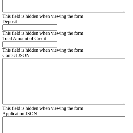
This field is hidden when viewing the form
Deposit
This field is hidden when viewing the form
Total Amount of Credit
This field is hidden when viewing the form
Contact JSON
This field is hidden when viewing the form
Application JSON