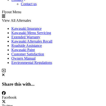
Contact us
Flyout Menu
View All Aftersales
Kawasaki Insurance
Kawasaki Menu Servicing
Extended Warranty
Kawasaki Aftersales Recall
Roadside Assistance
Kawasaki Paint
Customer Satisfaction
Owners Manual
Environmental Regulations
Share this with...
Facebook
Twitter