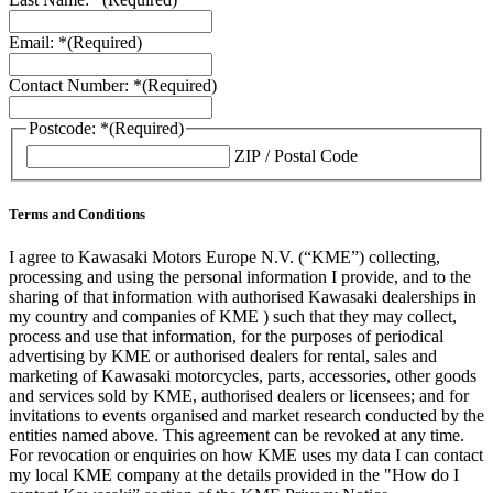
Email: *
(Required)
Contact Number: *
(Required)
Postcode: *
(Required)
ZIP / Postal Code
Terms and Conditions
I agree to Kawasaki Motors Europe N.V. (“KME”) collecting,
processing and using the personal information I provide, and to the
sharing of that information with authorised Kawasaki dealerships in
my country and companies of KME ) such that they may collect,
process and use that information, for the purposes of periodical
advertising by KME or authorised dealers for rental, sales and
marketing of Kawasaki motorcycles, parts, accessories, other goods
and services sold by KME, authorised dealers or licensees; and for
invitations to events organised and market research conducted by the
entities named above. This agreement can be revoked at any time.
For revocation or enquiries on how KME uses my data I can contact
my local KME company at the details provided in the "How do I