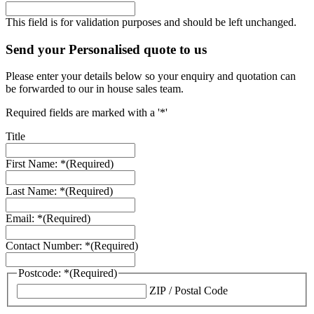
This field is for validation purposes and should be left unchanged.
Send your Personalised quote to us
Please enter your details below so your enquiry and quotation can
be forwarded to our in house sales team.
Required fields are marked with a '*'
Title
First Name: *
(Required)
Last Name: *
(Required)
Email: *
(Required)
Contact Number: *
(Required)
Postcode: *
(Required)
ZIP / Postal Code