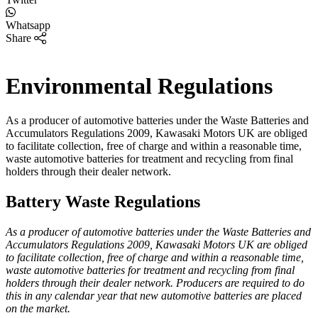
Whatsapp
Share
Environmental Regulations
As a producer of automotive batteries under the Waste Batteries and
Accumulators Regulations 2009, Kawasaki Motors UK are obliged
to facilitate collection, free of charge and within a reasonable time,
waste automotive batteries for treatment and recycling from final
holders through their dealer network.
Battery Waste Regulations
As a producer of automotive batteries under the Waste Batteries and
Accumulators Regulations 2009, Kawasaki Motors UK are obliged
to facilitate collection, free of charge and within a reasonable time,
waste automotive batteries for treatment and recycling from final
holders through their dealer network. Producers are required to do
this in any calendar year that new automotive batteries are placed
on the market.