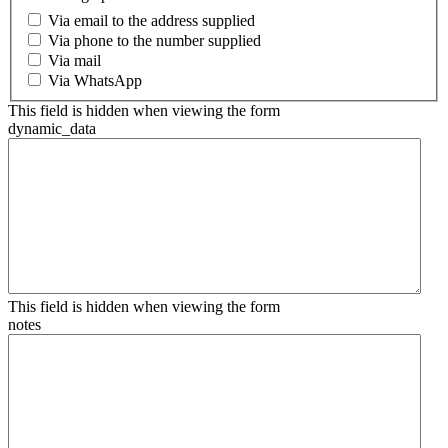
Via email to the address supplied
Via phone to the number supplied
Via mail
Via WhatsApp
This field is hidden when viewing the form
dynamic_data
This field is hidden when viewing the form
notes