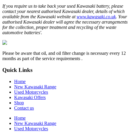
If you require us to take back your used Kawasaki battery, please
contact your nearest authorised Kawasaki dealer, details of which
available from the Kawasaki website at
www.kawasaki.co.uk
. Your
authorised Kawasaki dealer will agree the necessary arrangements
for the collection, proper treatment and recycling of the waste
automotive batteries'.
Please be aware that oil, and oil filter change is necessary every 12
months as part of the service requirements .
Quick Links
Home
New Kawasaki Range
Used Motorcycles
Kawasaki Offers
Shop
Contact us
Home
New Kawasaki Range
Used Motorcycles