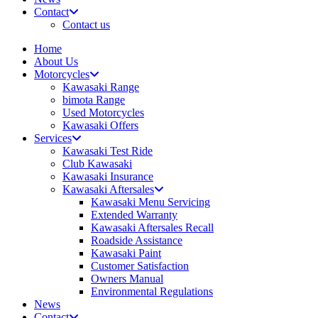
Contact
Contact us
Home
About Us
Motorcycles
Kawasaki Range
bimota Range
Used Motorcycles
Kawasaki Offers
Services
Kawasaki Test Ride
Club Kawasaki
Kawasaki Insurance
Kawasaki Aftersales
Kawasaki Menu Servicing
Extended Warranty
Kawasaki Aftersales Recall
Roadside Assistance
Kawasaki Paint
Customer Satisfaction
Owners Manual
Environmental Regulations
News
Contact