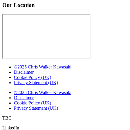
Our Location
©2025 Chris Walker Kawasaki
Disclaimer
Cookie Policy (UK)
Privacy Statement (UK)
©2025 Chris Walker Kawasaki
Disclaimer
Cookie Policy (UK)
Privacy Statement (UK)
TBC
LinkedIn