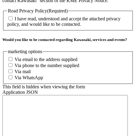
contact Kawasaki” section of the KME Privacy Notice.
Read Privacy Policy
(Required)
I have read, understood and accept the attached privacy
policy, and would like to be contacted.
Would you like to be contacted regarding Kawasaki, services and events?
marketing options
Via email to the address supplied
Via phone to the number supplied
Via mail
Via WhatsApp
This field is hidden when viewing the form
Application JSON