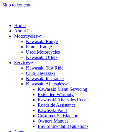
Skip to content
Home
About Us
Motorcycles
Kawasaki Range
bimota Range
Used Motorcycles
Kawasaki Offers
Services
Kawasaki Test Ride
Club Kawasaki
Kawasaki Insurance
Kawasaki Aftersales
Kawasaki Menu Servicing
Extended Warranty
Kawasaki Aftersales Recall
Roadside Assistance
Kawasaki Paint
Customer Satisfaction
Owners Manual
Environmental Regulations
News