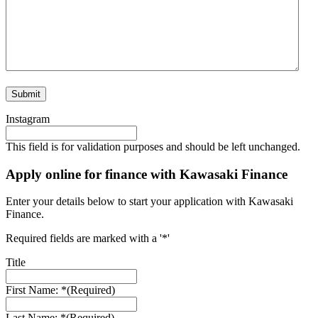
Instagram
This field is for validation purposes and should be left unchanged.
Apply online for finance with Kawasaki Finance
Enter your details below to start your application with Kawasaki
Finance.
Required fields are marked with a '*'
Title
First Name: *
(Required)
Last Name: *
(Required)