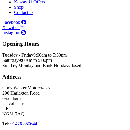
Kawasaki Offers
Shop
Contact us
Facebook
X-twitter
Instagram
Opening Hours
Tuesday - Friday
9:00am to 5:30pm
Saturday
9:00am to 5:00pm
Sunday, Monday and Bank Holiday
Closed
Address
Chris Walker Motorcycles
200 Harlaxton Road
Grantham
Lincolnshire
UK
NG31 7AQ
Tel:
01476 850644