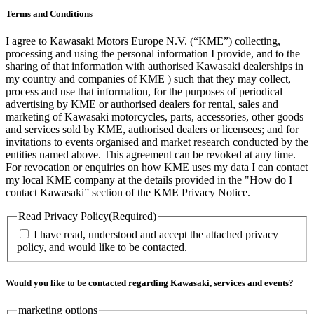
Terms and Conditions
I agree to Kawasaki Motors Europe N.V. (“KME”) collecting,
processing and using the personal information I provide, and to the
sharing of that information with authorised Kawasaki dealerships in
my country and companies of KME ) such that they may collect,
process and use that information, for the purposes of periodical
advertising by KME or authorised dealers for rental, sales and
marketing of Kawasaki motorcycles, parts, accessories, other goods
and services sold by KME, authorised dealers or licensees; and for
invitations to events organised and market research conducted by the
entities named above. This agreement can be revoked at any time.
For revocation or enquiries on how KME uses my data I can contact
my local KME company at the details provided in the "How do I
contact Kawasaki” section of the KME Privacy Notice.
Read Privacy Policy
(Required)
I have read, understood and accept the attached privacy
policy, and would like to be contacted.
Would you like to be contacted regarding Kawasaki, services and events?
marketing options