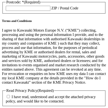
Postcode: *
(Required)
ZIP / Postal Code
Terms and Conditions
I agree to Kawasaki Motors Europe N.V. (“KME”) collecting,
processing and using the personal information I provide, and to the
sharing of that information with authorised Kawasaki dealerships in
my country and companies of KME ) such that they may collect,
process and use that information, for the purposes of periodical
advertising by KME or authorised dealers for rental, sales and
marketing of Kawasaki motorcycles, parts, accessories, other goods
and services sold by KME, authorised dealers or licensees; and for
invitations to events organised and market research conducted by the
entities named above. This agreement can be revoked at any time.
For revocation or enquiries on how KME uses my data I can contact
my local KME company at the details provided in the "How do I
contact Kawasaki” section of the KME Privacy Notice.
Read Privacy Policy
(Required)
I have read, understood and accept the attached privacy
policy, and would like to be contacted.