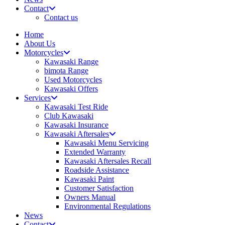
Contact
Contact us
Home
About Us
Motorcycles
Kawasaki Range
bimota Range
Used Motorcycles
Kawasaki Offers
Services
Kawasaki Test Ride
Club Kawasaki
Kawasaki Insurance
Kawasaki Aftersales
Kawasaki Menu Servicing
Extended Warranty
Kawasaki Aftersales Recall
Roadside Assistance
Kawasaki Paint
Customer Satisfaction
Owners Manual
Environmental Regulations
News
Contact