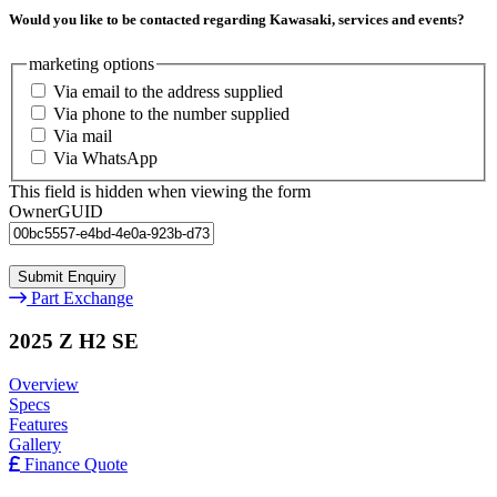
Would you like to be contacted regarding Kawasaki, services and events?
marketing options
Via email to the address supplied
Via phone to the number supplied
Via mail
Via WhatsApp
This field is hidden when viewing the form
OwnerGUID
Part Exchange
2025 Z H2 SE
Overview
Specs
Features
Gallery
Finance Quote