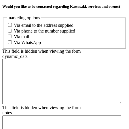
Would you like to be contacted regarding Kawasaki, services and events?
marketing options
Via email to the address supplied
Via phone to the number supplied
Via mail
Via WhatsApp
This field is hidden when viewing the form
dynamic_data
This field is hidden when viewing the form
notes