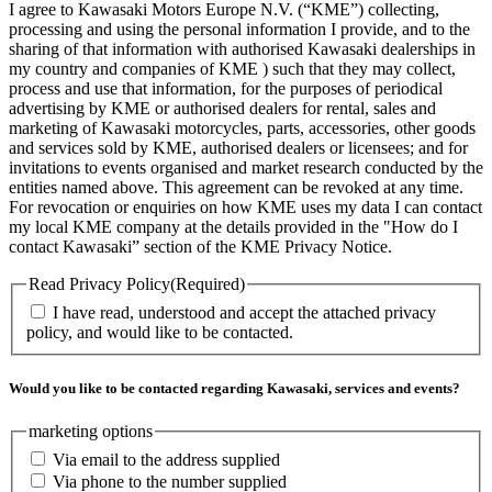
I agree to Kawasaki Motors Europe N.V. (“KME”) collecting,
processing and using the personal information I provide, and to the
sharing of that information with authorised Kawasaki dealerships in
my country and companies of KME ) such that they may collect,
process and use that information, for the purposes of periodical
advertising by KME or authorised dealers for rental, sales and
marketing of Kawasaki motorcycles, parts, accessories, other goods
and services sold by KME, authorised dealers or licensees; and for
invitations to events organised and market research conducted by the
entities named above. This agreement can be revoked at any time.
For revocation or enquiries on how KME uses my data I can contact
my local KME company at the details provided in the "How do I
contact Kawasaki” section of the KME Privacy Notice.
Read Privacy Policy
(Required)
I have read, understood and accept the attached privacy
policy, and would like to be contacted.
Would you like to be contacted regarding Kawasaki, services and events?
marketing options
Via email to the address supplied
Via phone to the number supplied