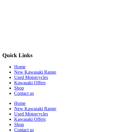
Quick Links
Home
New Kawasaki Range
Used Motorcycles
Kawasaki Offers
Shop
Contact us
Home
New Kawasaki Range
Used Motorcycles
Kawasaki Offers
Shop
Contact us