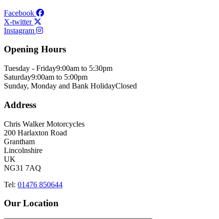
Facebook
X-twitter
Instagram
Opening Hours
Tuesday - Friday
9:00am to 5:30pm
Saturday
9:00am to 5:00pm
Sunday, Monday and Bank Holiday
Closed
Address
Chris Walker Motorcycles
200 Harlaxton Road
Grantham
Lincolnshire
UK
NG31 7AQ
Tel:
01476 850644
Our Location