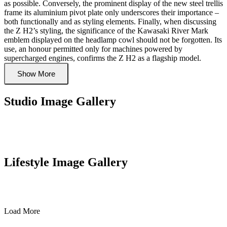
as possible. Conversely, the prominent display of the new steel trellis
frame its aluminium pivot plate only underscores their importance –
both functionally and as styling elements. Finally, when discussing
the Z H2’s styling, the significance of the Kawasaki River Mark
emblem displayed on the headlamp cowl should not be forgotten. Its
use, an honour permitted only for machines powered by
supercharged engines, confirms the Z H2 as a flagship model.
Show More
Studio Image Gallery
Lifestyle Image Gallery
Load More