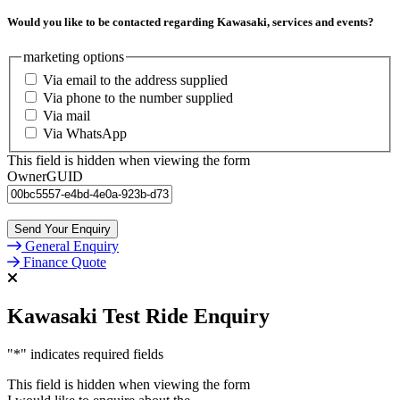
Would you like to be contacted regarding Kawasaki, services and events?
marketing options
Via email to the address supplied
Via phone to the number supplied
Via mail
Via WhatsApp
This field is hidden when viewing the form
OwnerGUID
General Enquiry
Finance Quote
Kawasaki Test Ride Enquiry
"
*
" indicates required fields
This field is hidden when viewing the form