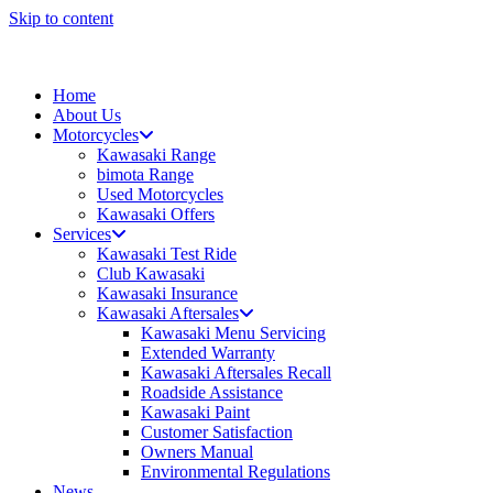
Skip to content
Home
About Us
Motorcycles
Kawasaki Range
bimota Range
Used Motorcycles
Kawasaki Offers
Services
Kawasaki Test Ride
Club Kawasaki
Kawasaki Insurance
Kawasaki Aftersales
Kawasaki Menu Servicing
Extended Warranty
Kawasaki Aftersales Recall
Roadside Assistance
Kawasaki Paint
Customer Satisfaction
Owners Manual
Environmental Regulations
News