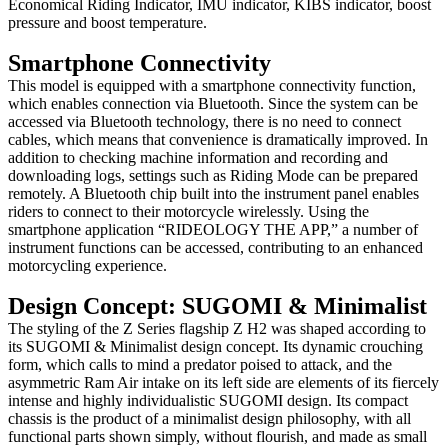
Economical Riding Indicator, IMU indicator, KIBS indicator, boost
pressure and boost temperature.
Smartphone Connectivity
This model is equipped with a smartphone connectivity function,
which enables connection via Bluetooth. Since the system can be
accessed via Bluetooth technology, there is no need to connect
cables, which means that convenience is dramatically improved. In
addition to checking machine information and recording and
downloading logs, settings such as Riding Mode can be prepared
remotely. A Bluetooth chip built into the instrument panel enables
riders to connect to their motorcycle wirelessly. Using the
smartphone application “RIDEOLOGY THE APP,” a number of
instrument functions can be accessed, contributing to an enhanced
motorcycling experience.
Design Concept: SUGOMI & Minimalist
The styling of the Z Series flagship Z H2 was shaped according to
its SUGOMI & Minimalist design concept. Its dynamic crouching
form, which calls to mind a predator poised to attack, and the
asymmetric Ram Air intake on its left side are elements of its fiercely
intense and highly individualistic SUGOMI design. Its compact
chassis is the product of a minimalist design philosophy, with all
functional parts shown simply, without flourish, and made as small