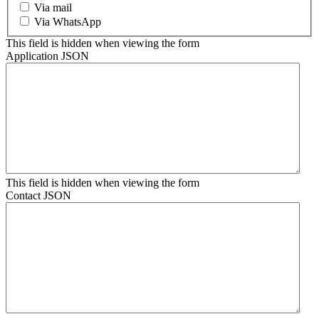
Via mail
Via WhatsApp
This field is hidden when viewing the form
Application JSON
This field is hidden when viewing the form
Contact JSON