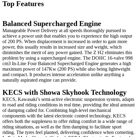
Top Features
Balanced Supercharged Engine
Manageable Power Delivery at all speeds thoroughly pursued to
achieve a power unit that enables you to experience the high output
of 200 PS. When displacement is increased in order to gain more
power, this usually results in increased size and weight, which
diminishes the merit of any power gained. The Z H2 eliminates this
problem by using a supercharged engine. The DOHC 16-valve 998
cm3 In-Line Four Balanced Supercharged Engine generates a high
maximum power of 147Kw (200 PS) while also being lightweight
and compact. It produces intense acceleration unlike anything a
naturally aspirated engine can provide.
KECS with Showa Skyhook Technology
KECS, Kawasaki’s semi-active electronic suspension system, adapts
to road and riding conditions in real time, providing the ideal amount
of damping called for. Combining high-level mechanical
components with the latest electronic control technology, KECS
offers both the suppleness to offer riding comfort in a wide range of
riding situations, as well as the firm damping to facilitate sport
riding. The tyres feel planted, delivering confidence when cornering.