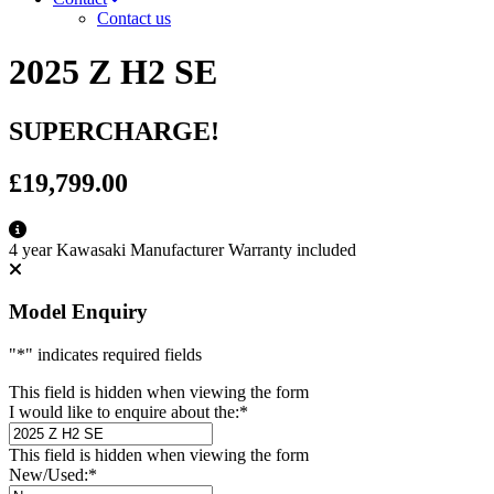
Contact us
2025 Z H2 SE
SUPERCHARGE!
£19,799.00
4 year Kawasaki Manufacturer Warranty included
Model Enquiry
"
*
" indicates required fields
This field is hidden when viewing the form
I would like to enquire about the:
*
This field is hidden when viewing the form
New/Used:
*