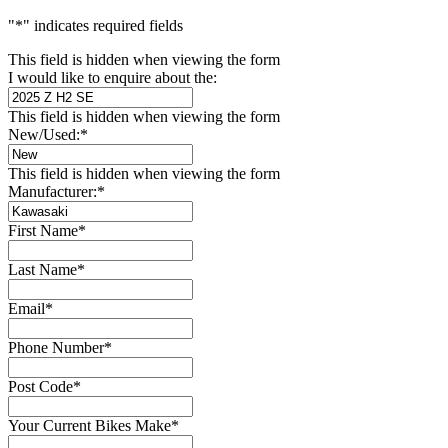
"
*
" indicates required fields
This field is hidden when viewing the form
I would like to enquire about the:
This field is hidden when viewing the form
New/Used:
*
This field is hidden when viewing the form
Manufacturer:
*
First Name
*
Last Name
*
Email
*
Phone Number
*
Post Code
*
Your Current Bikes Make
*