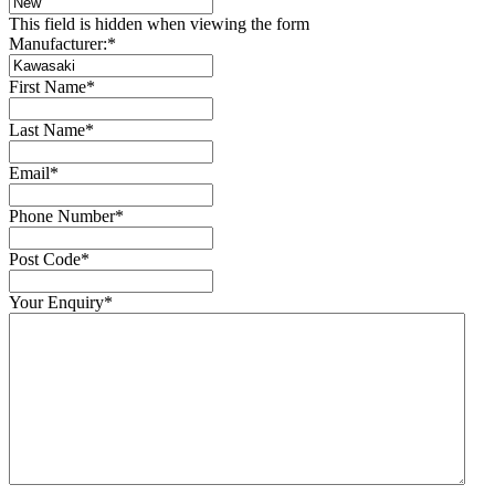
This field is hidden when viewing the form
Manufacturer:
*
First Name
*
Last Name
*
Email
*
Phone Number
*
Post Code
*
Your Enquiry
*