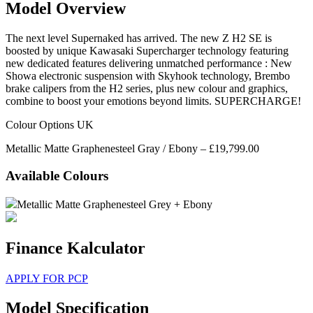
Model Overview
The next level Supernaked has arrived. The new Z H2 SE is
boosted by unique Kawasaki Supercharger technology featuring
new dedicated features delivering unmatched performance : New
Showa electronic suspension with Skyhook technology, Brembo
brake calipers from the H2 series, plus new colour and graphics,
combine to boost your emotions beyond limits. SUPERCHARGE!
Colour Options UK
Metallic Matte Graphenesteel Gray / Ebony – £19,799.00
Available Colours
Metallic Matte Graphenesteel Grey + Ebony
Finance Kalculator
APPLY FOR PCP
Model Specification