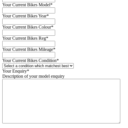
Your Current Bikes Model
*
Your Current Bikes Year
*
Your Current Bikes Colour
*
Your Current Bikes Reg
*
Your Current Bikes Mileage
*
Your Current Bikes Condition
*
Your Enquiry
*
Description of your model enquiry