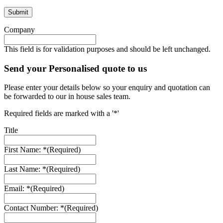
Company
This field is for validation purposes and should be left unchanged.
Send your Personalised quote to us
Please enter your details below so your enquiry and quotation can
be forwarded to our in house sales team.
Required fields are marked with a '*'
Title
First Name: *
(Required)
Last Name: *
(Required)
Email: *
(Required)
Contact Number: *
(Required)