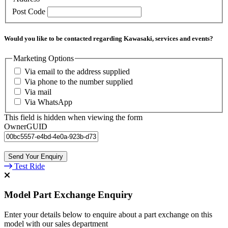
Post Code
Would you like to be contacted regarding Kawasaki, services and events?
Marketing Options
Via email to the address supplied
Via phone to the number supplied
Via mail
Via WhatsApp
This field is hidden when viewing the form
OwnerGUID
Test Ride
Model Part Exchange Enquiry
Enter your details below to enquire about a part exchange on this
model with our sales department