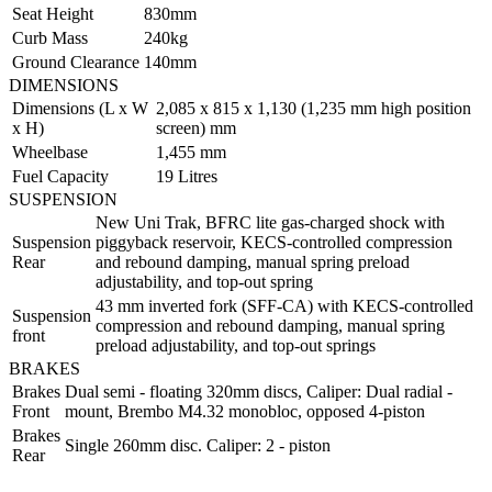
Seat Height
830mm
Curb Mass
240kg
Ground Clearance
140mm
DIMENSIONS
Dimensions (L x W
2,085 x 815 x 1,130 (1,235 mm high position
x H)
screen) mm
Wheelbase
1,455 mm
Fuel Capacity
19 Litres
SUSPENSION
New Uni Trak, BFRC lite gas-charged shock with
Suspension
piggyback reservoir, KECS-controlled compression
Rear
and rebound damping, manual spring preload
adjustability, and top-out spring
43 mm inverted fork (SFF-CA) with KECS-controlled
Suspension
compression and rebound damping, manual spring
front
preload adjustability, and top-out springs
BRAKES
Brakes
Dual semi - floating 320mm discs, Caliper: Dual radial -
Front
mount, Brembo M4.32 monobloc, opposed 4-piston
Brakes
Single 260mm disc. Caliper: 2 - piston
Rear