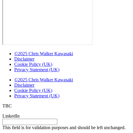
©2025 Chris Walker Kawasaki
Disclaimer
Cookie Policy (UK)
Privacy Statement (UK)
©2025 Chris Walker Kawasaki
Disclaimer
Cookie Policy (UK)
Privacy Statement (UK)
TBC
LinkedIn
This field is for validation purposes and should be left unchanged.