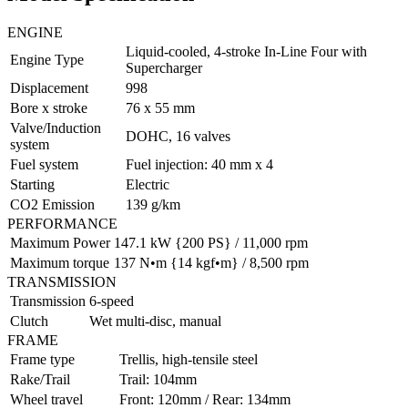
ENGINE
Liquid-cooled, 4-stroke In-Line Four with
Engine Type
Supercharger
Displacement
998
Bore x stroke
76 x 55 mm
Valve/Induction
DOHC, 16 valves
system
Fuel system
Fuel injection: 40 mm x 4
Starting
Electric
CO2 Emission
139 g/km
PERFORMANCE
Maximum Power
147.1 kW {200 PS} / 11,000 rpm
Maximum torque
137 N•m {14 kgf•m} / 8,500 rpm
TRANSMISSION
Transmission
6-speed
Clutch
Wet multi-disc, manual
FRAME
Frame type
Trellis, high-tensile steel
Rake/Trail
Trail: 104mm
Wheel travel
Front: 120mm / Rear: 134mm