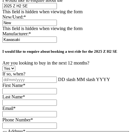
I would like to enquire about the
This field is hidden when viewing the form
New/Used:
*
This field is hidden when viewing the form
Manufacturer:
*
I would like to enquire about booking a test ride for the
2025 Z H2 SE
Are you looking to buy in the next 12 months?
If so, when?
DD slash MM slash YYYY
First Name
*
Last Name
*
Email
*
Phone Number
*
Address
*