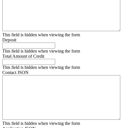
This field is hidden when viewing the form
Deposit
This field is hidden when viewing the form
Total Amount of Credit
This field is hidden when viewing the form
Contact JSON
This field is hidden when viewing the form