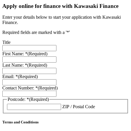
Apply online for finance with Kawasaki Finance
Enter your details below to start your application with Kawasaki
Finance.
Required fields are marked with a '*'
Title
First Name: *
(Required)
Last Name: *
(Required)
Email: *
(Required)
Contact Number: *
(Required)
Postcode: *
(Required)
ZIP / Postal Code
Terms and Conditions