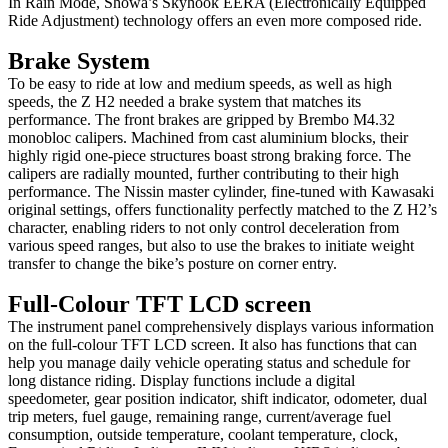
In Rain Mode, Showa’s Skyhook EERA (Electronically Equipped
Ride Adjustment) technology offers an even more composed ride.
Brake System
To be easy to ride at low and medium speeds, as well as high
speeds, the Z H2 needed a brake system that matches its
performance. The front brakes are gripped by Brembo M4.32
monobloc calipers. Machined from cast aluminium blocks, their
highly rigid one-piece structures boast strong braking force. The
calipers are radially mounted, further contributing to their high
performance. The Nissin master cylinder, fine-tuned with Kawasaki
original settings, offers functionality perfectly matched to the Z H2’s
character, enabling riders to not only control deceleration from
various speed ranges, but also to use the brakes to initiate weight
transfer to change the bike’s posture on corner entry.
Full-Colour TFT LCD screen
The instrument panel comprehensively displays various information
on the full-colour TFT LCD screen. It also has functions that can
help you manage daily vehicle operating status and schedule for
long distance riding. Display functions include a digital
speedometer, gear position indicator, shift indicator, odometer, dual
trip meters, fuel gauge, remaining range, current/average fuel
consumption, outside temperature, coolant temperature, clock,