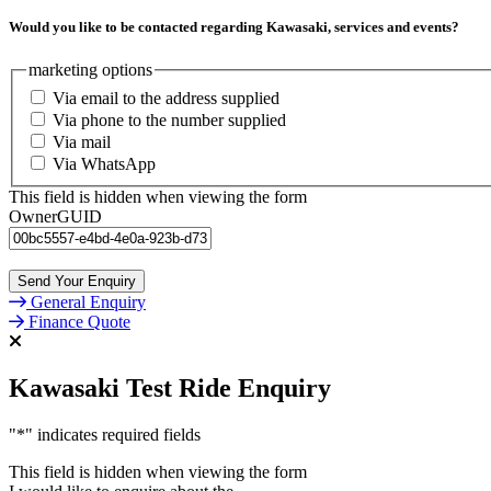
Would you like to be contacted regarding Kawasaki, services and events?
marketing options
Via email to the address supplied
Via phone to the number supplied
Via mail
Via WhatsApp
This field is hidden when viewing the form
OwnerGUID
General Enquiry
Finance Quote
Kawasaki Test Ride Enquiry
"
*
" indicates required fields
This field is hidden when viewing the form