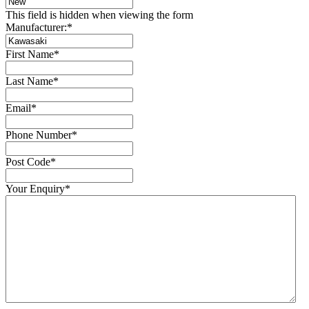
This field is hidden when viewing the form
Manufacturer:
*
First Name
*
Last Name
*
Email
*
Phone Number
*
Post Code
*
Your Enquiry
*