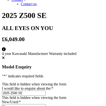
Contact us
2025 Z500 SE
ALL EYES ON YOU
£6,049.00
4 year Kawasaki Manufacturer Warranty included
Model Enquiry
"
*
" indicates required fields
This field is hidden when viewing the form
I would like to enquire about the:
*
This field is hidden when viewing the form
New/Used:
*