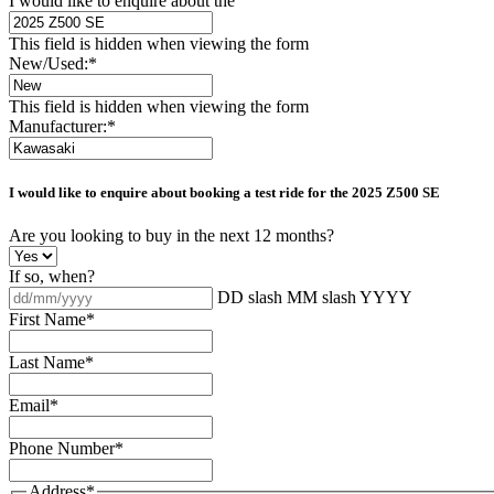
I would like to enquire about the
This field is hidden when viewing the form
New/Used:
*
This field is hidden when viewing the form
Manufacturer:
*
I would like to enquire about booking a test ride for the
2025 Z500 SE
Are you looking to buy in the next 12 months?
If so, when?
DD slash MM slash YYYY
First Name
*
Last Name
*
Email
*
Phone Number
*
Address
*