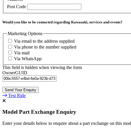
Post Code
Would you like to be contacted regarding Kawasaki, services and events?
Marketing Options
Via email to the address supplied
Via phone to the number supplied
Via mail
Via WhatsApp
This field is hidden when viewing the form
OwnerGUID
Test Ride
Model Part Exchange Enquiry
Enter your details below to enquire about a part exchange on this mod