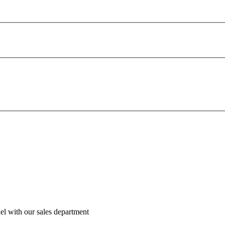
el with our sales department