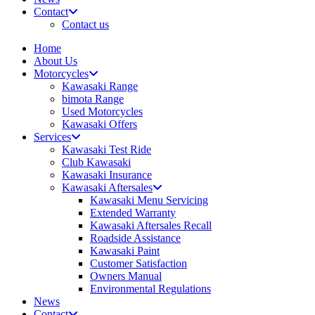
Contact
Contact us
Home
About Us
Motorcycles
Kawasaki Range
bimota Range
Used Motorcycles
Kawasaki Offers
Services
Kawasaki Test Ride
Club Kawasaki
Kawasaki Insurance
Kawasaki Aftersales
Kawasaki Menu Servicing
Extended Warranty
Kawasaki Aftersales Recall
Roadside Assistance
Kawasaki Paint
Customer Satisfaction
Owners Manual
Environmental Regulations
News
Contact