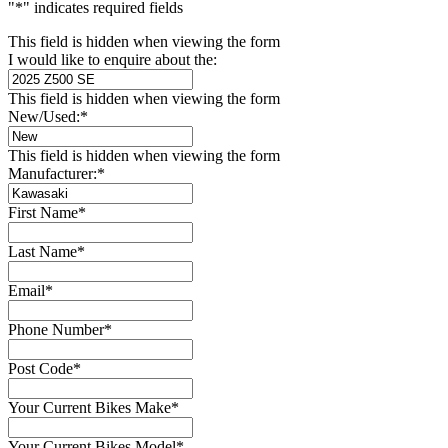
"
*
" indicates required fields
This field is hidden when viewing the form
I would like to enquire about the:
This field is hidden when viewing the form
New/Used:
*
This field is hidden when viewing the form
Manufacturer:
*
First Name
*
Last Name
*
Email
*
Phone Number
*
Post Code
*
Your Current Bikes Make
*
Your Current Bikes Model
*