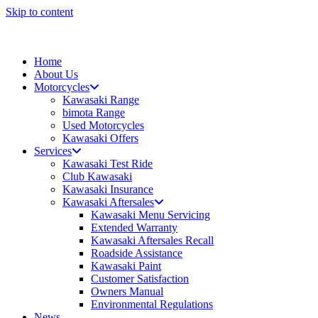
Skip to content
Home
About Us
Motorcycles
Kawasaki Range
bimota Range
Used Motorcycles
Kawasaki Offers
Services
Kawasaki Test Ride
Club Kawasaki
Kawasaki Insurance
Kawasaki Aftersales
Kawasaki Menu Servicing
Extended Warranty
Kawasaki Aftersales Recall
Roadside Assistance
Kawasaki Paint
Customer Satisfaction
Owners Manual
Environmental Regulations
News