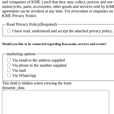
and companies of KME ) such that they may collect, process and use th
motorcycles, parts, accessories, other goods and services sold by KME
agreement can be revoked at any time. For revocation or enquiries 
KME Privacy Notice.
Read Privacy Policy
(Required)
I have read, understood and accept the attached privacy policy,
Would you like to be contacted regarding Kawasaki, services and events?
marketing options
Via email to the address supplied
Via phone to the number supplied
Via mail
Via WhatsApp
This field is hidden when viewing the form
dynamic_data