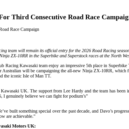
For Third Consecutive Road Race Campaig
g team will remain its official entry for the 2026 Road Racing season
Ninja ZX-10RR in the Superbike and Superstock races at the North Wes
Racing Kawasaki team enjoy an impressive 5th place in Superbike TT, t
ar Australian will be campaigning the all-new Ninja ZX-10RR, which f
nd the iconic Isle of Man TT.
d Kawasaki UK. The support from Lee Hardy and the team has been incr
 I genuinely believe we can fight for podium’s”
’ve built something special over the past decade, and Davo’s progress
now are achievable.”
wasaki Motors UK: