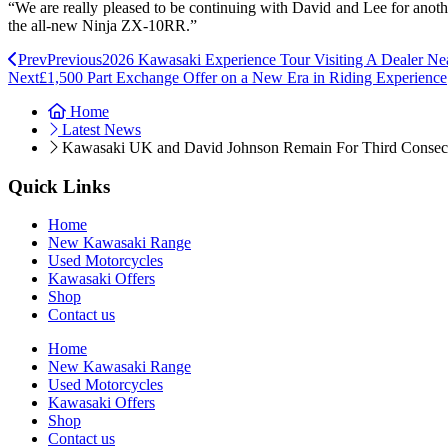
“We are really pleased to be continuing with David and Lee for another
the all-new Ninja ZX-10RR.”
Prev
Previous
2026 Kawasaki Experience Tour Visiting A Dealer Ne
Next
£1,500 Part Exchange Offer on a New Era in Riding Experience
Home
Latest News
Kawasaki UK and David Johnson Remain For Third Consec
Quick Links
Home
New Kawasaki Range
Used Motorcycles
Kawasaki Offers
Shop
Contact us
Home
New Kawasaki Range
Used Motorcycles
Kawasaki Offers
Shop
Contact us