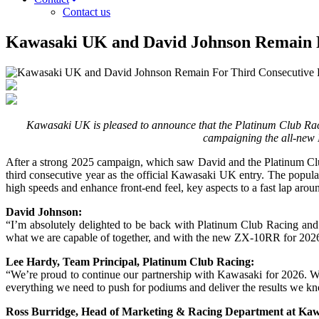
Contact us
Kawasaki UK and David Johnson Remain 
Kawasaki UK is pleased to announce that the Platinum Club Racin
campaigning the all-new 
After a strong 2025 campaign, which saw David and the Platinum Club 
third consecutive year as the official Kawasaki UK entry. The popul
high speeds and enhance front-end feel, key aspects to a fast lap arou
David Johnson:
“I’m absolutely delighted to be back with Platinum Club Racing an
what we are capable of together, and with the new ZX-10RR for 2026,
Lee Hardy, Team Principal, Platinum Club Racing:
“We’re proud to continue our partnership with Kawasaki for 2026. We
everything we need to push for podiums and deliver the results we k
Ross Burridge, Head of Marketing & Racing Department at Ka