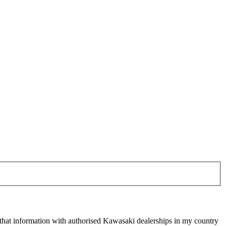
 that information with authorised Kawasaki dealerships in my country