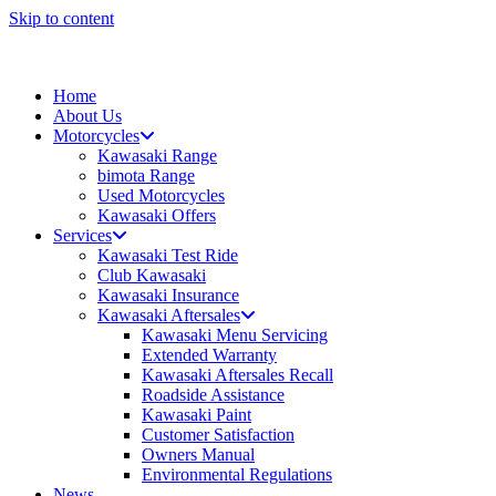
Skip to content
Home
About Us
Motorcycles
Kawasaki Range
bimota Range
Used Motorcycles
Kawasaki Offers
Services
Kawasaki Test Ride
Club Kawasaki
Kawasaki Insurance
Kawasaki Aftersales
Kawasaki Menu Servicing
Extended Warranty
Kawasaki Aftersales Recall
Roadside Assistance
Kawasaki Paint
Customer Satisfaction
Owners Manual
Environmental Regulations
News