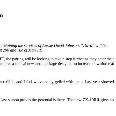
n
, retaining the services of Aussie David Johnson. “Davo” will be
t 200 and Isle of Man TT.
he pairing will be looking to take a step further as they enter their
eatures a radical new aero package designed to increase downforce at
edible, and I feel we’ve really gelled with them. Last year showed
 last season proves the potential is there. The new ZX-10RR gives us