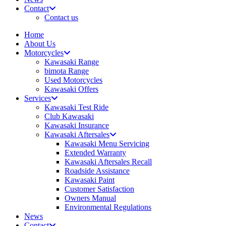
Contact
Contact us
Home
About Us
Motorcycles
Kawasaki Range
bimota Range
Used Motorcycles
Kawasaki Offers
Services
Kawasaki Test Ride
Club Kawasaki
Kawasaki Insurance
Kawasaki Aftersales
Kawasaki Menu Servicing
Extended Warranty
Kawasaki Aftersales Recall
Roadside Assistance
Kawasaki Paint
Customer Satisfaction
Owners Manual
Environmental Regulations
News
Contact