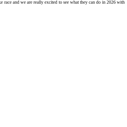
ike race and we are really excited to see what they can do in 2026 with