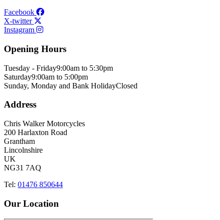
Facebook
X-twitter
Instagram
Opening Hours
Tuesday - Friday
9:00am to 5:30pm
Saturday
9:00am to 5:00pm
Sunday, Monday and Bank Holiday
Closed
Address
Chris Walker Motorcycles
200 Harlaxton Road
Grantham
Lincolnshire
UK
NG31 7AQ
Tel:
01476 850644
Our Location