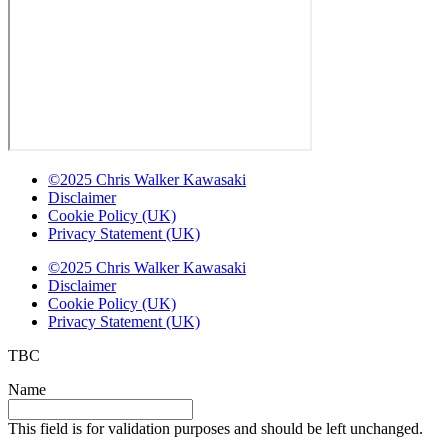
©2025 Chris Walker Kawasaki
Disclaimer
Cookie Policy (UK)
Privacy Statement (UK)
©2025 Chris Walker Kawasaki
Disclaimer
Cookie Policy (UK)
Privacy Statement (UK)
TBC
Name
This field is for validation purposes and should be left unchanged.