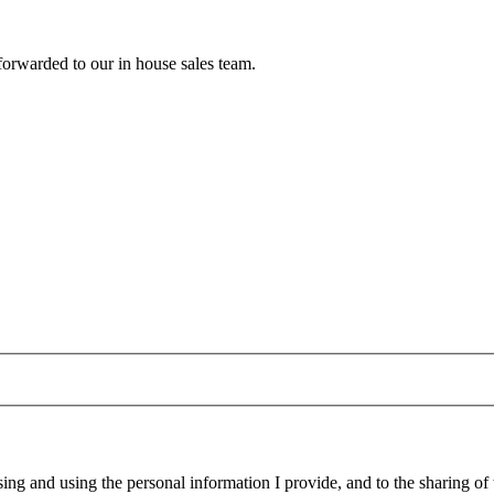
forwarded to our in house sales team.
g and using the personal information I provide, and to the sharing of