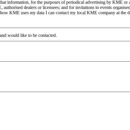
at information, for the purposes of periodical advertising by KME or a
, authorised dealers or licensees; and for invitations to events organi
on how KME uses my data I can contact my local KME company at the det
 and would like to be contacted.