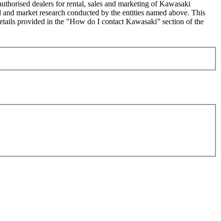
uthorised dealers for rental, sales and marketing of Kawasaki
sed and market research conducted by the entities named above. This
ails provided in the "How do I contact Kawasaki” section of the