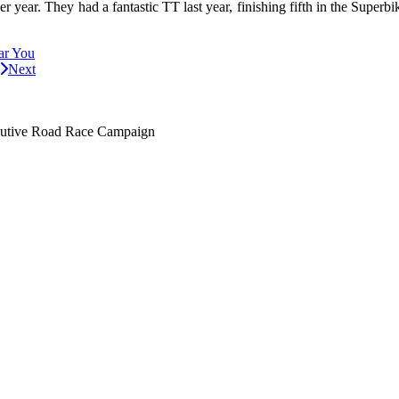
 year. They had a fantastic TT last year, finishing fifth in the Superb
ar You
Next
utive Road Race Campaign