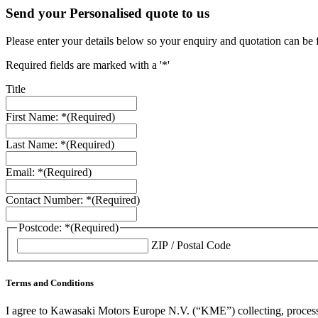
Send your Personalised quote to us
Please enter your details below so your enquiry and quotation can be 
Required fields are marked with a '*'
Title
First Name: *
(Required)
Last Name: *
(Required)
Email: *
(Required)
Contact Number: *
(Required)
Postcode: *
(Required)
ZIP / Postal Code
Terms and Conditions
I agree to Kawasaki Motors Europe N.V. (“KME”) collecting, processin