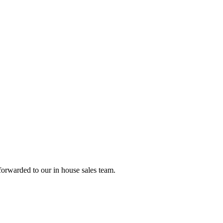
forwarded to our in house sales team.