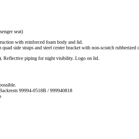
ruction with reinforced foam body and lid.
quad side straps and steel center bracket with non-scratch rubberized co
 Reflective piping for night visibility. Logo on lid.
possible.
 Backrests 99994-0518B / 999940818
s