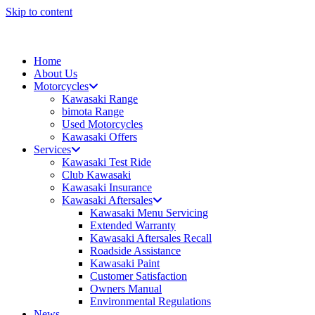
Skip to content
Home
About Us
Motorcycles
Kawasaki Range
bimota Range
Used Motorcycles
Kawasaki Offers
Services
Kawasaki Test Ride
Club Kawasaki
Kawasaki Insurance
Kawasaki Aftersales
Kawasaki Menu Servicing
Extended Warranty
Kawasaki Aftersales Recall
Roadside Assistance
Kawasaki Paint
Customer Satisfaction
Owners Manual
Environmental Regulations
News