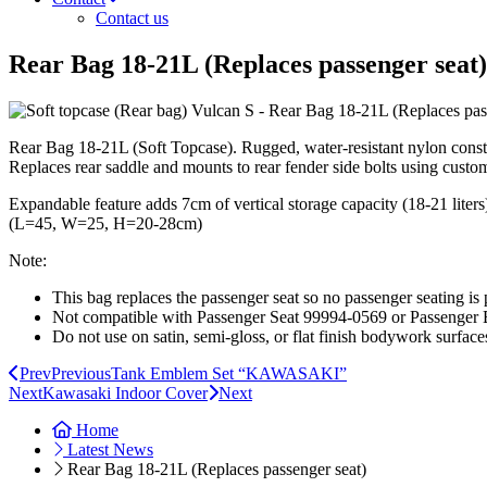
Contact us
Rear Bag 18-21L (Replaces passenger seat)
Rear Bag 18-21L (Soft Topcase). Rugged, water-resistant nylon const
Replaces rear saddle and mounts to rear fender side bolts using custom 
Expandable feature adds 7cm of vertical storage capacity (18-21 liters).
(L=45, W=25, H=20-28cm)
Note:
This bag replaces the passenger seat so no passenger seating is 
Not compatible with Passenger Seat 99994-0569 or Passenger
Do not use on satin, semi-gloss, or flat finish bodywork surface
Prev
Previous
Tank Emblem Set “KAWASAKI”
Next
Kawasaki Indoor Cover
Next
Home
Latest News
Rear Bag 18-21L (Replaces passenger seat)