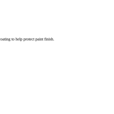
ating to help protect paint finish.