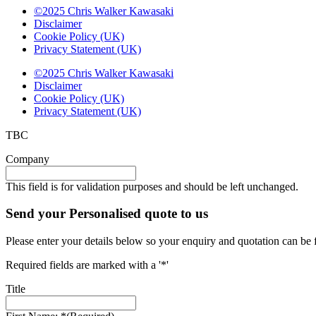
©2025 Chris Walker Kawasaki
Disclaimer
Cookie Policy (UK)
Privacy Statement (UK)
©2025 Chris Walker Kawasaki
Disclaimer
Cookie Policy (UK)
Privacy Statement (UK)
TBC
Company
This field is for validation purposes and should be left unchanged.
Send your Personalised quote to us
Please enter your details below so your enquiry and quotation can be 
Required fields are marked with a '*'
Title