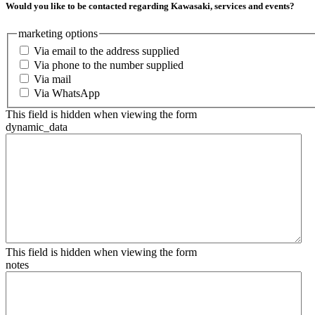
Would you like to be contacted regarding Kawasaki, services and events?
marketing options
Via email to the address supplied
Via phone to the number supplied
Via mail
Via WhatsApp
This field is hidden when viewing the form
dynamic_data
This field is hidden when viewing the form
notes