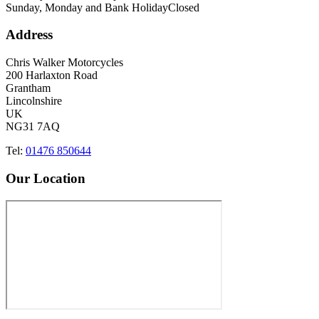
Sunday, Monday and Bank Holiday
Closed
Address
Chris Walker Motorcycles
200 Harlaxton Road
Grantham
Lincolnshire
UK
NG31 7AQ
Tel:
01476 850644
Our Location