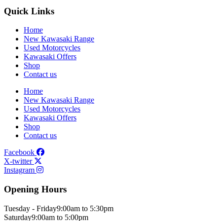
Quick Links
Home
New Kawasaki Range
Used Motorcycles
Kawasaki Offers
Shop
Contact us
Home
New Kawasaki Range
Used Motorcycles
Kawasaki Offers
Shop
Contact us
Facebook
X-twitter
Instagram
Opening Hours
Tuesday - Friday
9:00am to 5:30pm
Saturday
9:00am to 5:00pm