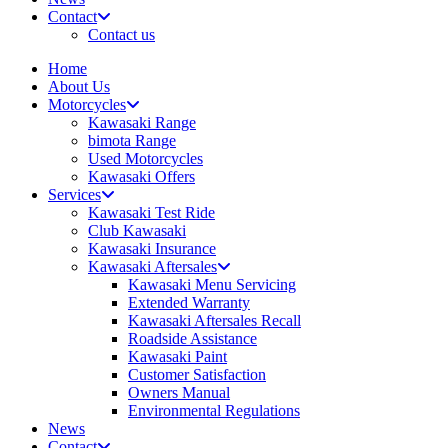
Contact
Contact us
Home
About Us
Motorcycles
Kawasaki Range
bimota Range
Used Motorcycles
Kawasaki Offers
Services
Kawasaki Test Ride
Club Kawasaki
Kawasaki Insurance
Kawasaki Aftersales
Kawasaki Menu Servicing
Extended Warranty
Kawasaki Aftersales Recall
Roadside Assistance
Kawasaki Paint
Customer Satisfaction
Owners Manual
Environmental Regulations
News
Contact