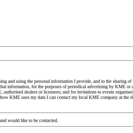
g and using the personal information I provide, and to the sharing of
at information, for the purposes of periodical advertising by KME or a
, authorised dealers or licensees; and for invitations to events organi
on how KME uses my data I can contact my local KME company at the det
 and would like to be contacted.