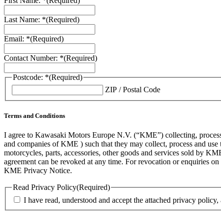
First Name: *
(Required)
Last Name: *
(Required)
Email: *
(Required)
Contact Number: *
(Required)
Postcode: *
(Required)
ZIP / Postal Code
Terms and Conditions
I agree to Kawasaki Motors Europe N.V. (“KME”) collecting, processin
and companies of KME ) such that they may collect, process and use th
motorcycles, parts, accessories, other goods and services sold by KME
agreement can be revoked at any time. For revocation or enquiries 
KME Privacy Notice.
Read Privacy Policy
(Required)
I have read, understood and accept the attached privacy policy,