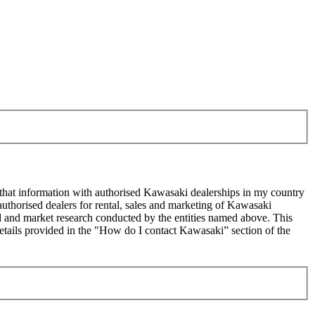
 that information with authorised Kawasaki dealerships in my country
uthorised dealers for rental, sales and marketing of Kawasaki
sed and market research conducted by the entities named above. This
ails provided in the "How do I contact Kawasaki” section of the